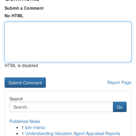
Submit a Comment
No HTML
HTML is disabled
Report Page
Search
Go
Published News
1
iptv maroc
1
Understanding Valuation Agent Appraisal Reports