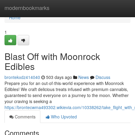
Home
modernbookmarks
Home
1
Blast Off with Moonrock
Edibles
brontekxdz414040
503 days ago
News
Discuss
Prepare you for an out-of-this-world experience with Moonrock
Edibles! We craft delicious treats infused with premium cannabis,
guaranteed to send everyone on a journey to the moon. Whether
your craving is seeking a
https://brontecwma493302.wikievia.com/10338262/take_flight_with
Comments
Who Upvoted
Comments