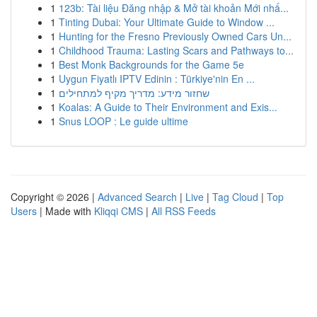
1
123b: Tài liệu Đăng nhập & Mở tài khoản Mới nhấ...
1
Tinting Dubai: Your Ultimate Guide to Window ...
1
Hunting for the Fresno Previously Owned Cars Un...
1
Childhood Trauma: Lasting Scars and Pathways to...
1
Best Monk Backgrounds for the Game 5e
1
Uygun Fiyatlı IPTV Edinin : Türkiye'nin En ...
1
שחזור מידע: מדריך מקיף למתחילים
1
Koalas: A Guide to Their Environment and Exis...
1
Snus LOOP : Le guide ultime
Copyright © 2026 |
Advanced Search
|
Live
|
Tag Cloud
|
Top
Users
| Made with
Kliqqi CMS
|
All RSS Feeds