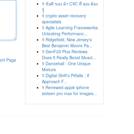
1
ข้อดี ของ ผ้า CVC ที่ คุณ ต้อง
รู้
1
crypto asset recovery
specialists
1
Agile Learning Frameworks:
Unlocking Performanc...
1
Ridgefield, New Jersey's
Best Benjamin Moore Pa...
1
GenF20 Plus Reviews:
Does It Really Boost Muscl...
ort Page
1
Dancehall : One Unique
Mixture
1
Digital Shift's Pitfalls : If
Approach F...
1
Renewed apple iphone
sixteen pro max for images...