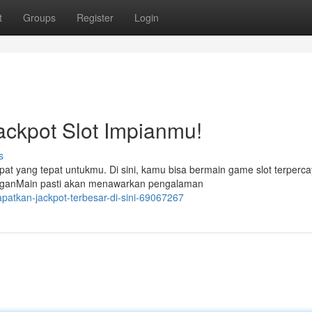
t
Groups
Register
Login
ckpot Slot Impianmu!
s
 yang tepat untukmu. Di sini, kamu bisa bermain game slot terperca
uraganMain pasti akan menawarkan pengalaman
patkan-jackpot-terbesar-di-sini-69067267