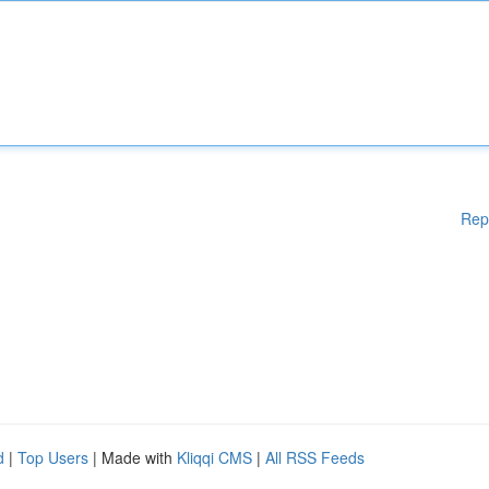
Rep
d
|
Top Users
| Made with
Kliqqi CMS
|
All RSS Feeds