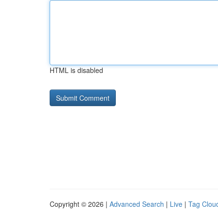
HTML is disabled
Copyright © 2026 |
Advanced Search
|
Live
|
Tag Clou