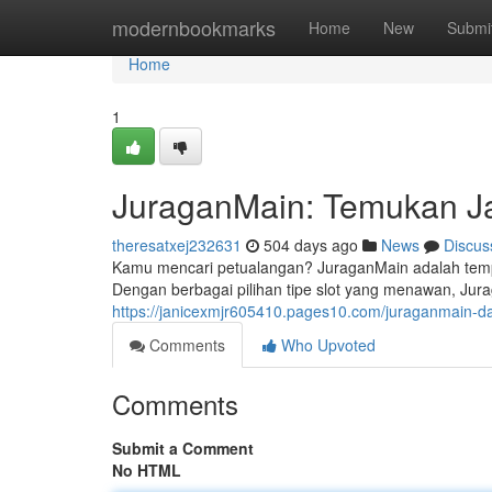
Home
modernbookmarks
Home
New
Submi
Home
1
JuraganMain: Temukan Ja
theresatxej232631
504 days ago
News
Discus
Kamu mencari petualangan? JuraganMain adalah tempat
Dengan berbagai pilihan tipe slot yang menawan, J
https://janicexmjr605410.pages10.com/juraganmain-da
Comments
Who Upvoted
Comments
Submit a Comment
No HTML