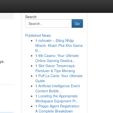
Search
Go
Published News
1
nohuwin – Đăng Nhập
Nhanh, Khám Phá Kho Game
Đ...
1
88i Casino: Your Ultimate
Online Gaming Destina...
ya.
1
Slot Gacor Terpercaya:
Panduan & Tips Menang
1
Puff La Carts: Your Ultimate
Guide
1
Artificial Intelligence Event
Content Builde...
1
Locating the Appropriate
Workspace Equipment Pr...
1
Poppo Agent Registration:
A Complete Breakdown