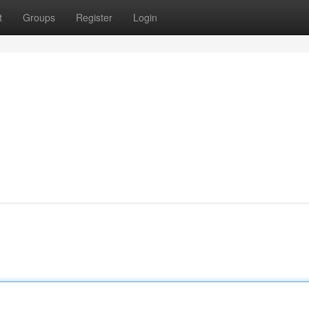
t
Groups
Register
Login