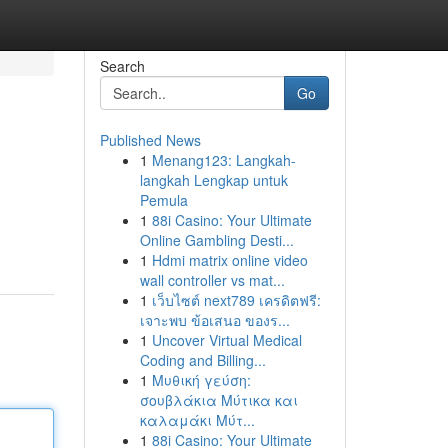
Search
Go
Published News
1
Menang123: Langkah-
langkah Lengkap untuk
Pemula
1
88i Casino: Your Ultimate
Online Gambling Desti...
1
Hdmi matrix online video
wall controller vs mat...
1
เว็บไซต์ next789 เครดิตฟรี:
เจาะพบ ข้อเสนอ ของร...
1
Uncover Virtual Medical
Coding and Billing...
1
Μυθική γεύση:
σουβλάκια Μύτικα και
καλαμάκι Μύτ...
1
88i Casino: Your Ultimate