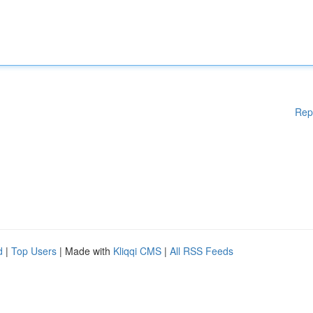
Rep
d
|
Top Users
| Made with
Kliqqi CMS
|
All RSS Feeds