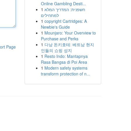
Online Gambling Desti...
1
חשפנית: המדריך המלא
למתחילים
1
copyright Cartridges: A
Newbie's Guide
1
Mounjaro: Your Overview to
Purchase and Perks
1
다낭 돈키호테: 베트남 현지
ort Page
인들의 쇼핑 성지
1
Resto Indo: Mantapnya
Rasa Bangsa di Poi Area
1
Modern safety systems
transform protection of n...