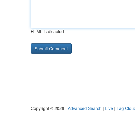
HTML is disabled
Copyright © 2026 |
Advanced Search
|
Live
|
Tag Clou