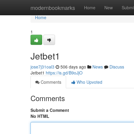
Home
modernbookmarks
Home
New
Submi
Home
1
Jetbet1
jose7j31oal3
506 days ago
News
Discuss
Jetbet1
https://is.gd/B9oJjO
Comments
Who Upvoted
Comments
Submit a Comment
No HTML