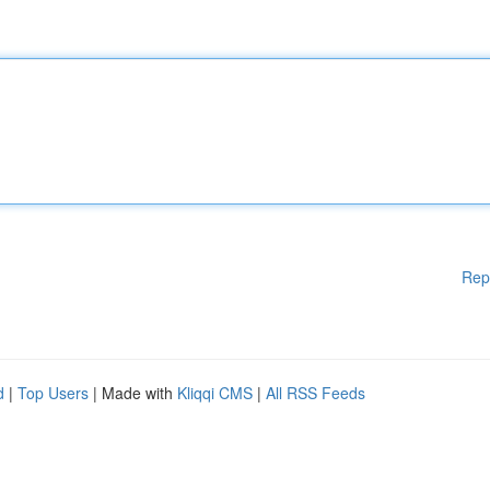
Rep
d
|
Top Users
| Made with
Kliqqi CMS
|
All RSS Feeds