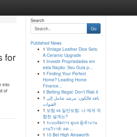
Search
Go
Published News
1
Vintage Leather Dice Sets:
 for
A Ceramic Upgrade
1
Investir Propriedades em
esta Nação: Seu Guia p...
1
Finding Your Perfect
Home? Leading Home
 into
Finance...
d of
1
Betting Illegal: Don't Risk It
1
باقة فالكون: مرشد شامل إلى
القنوات
1
보험 vs 일반보험: 나 에게 적
합한 설계는?
1
ระบบจัดการ ดูแล ผู้เข้างาน
งานวิวาห์: ลด ...
1
10 Bet High Ainsworth