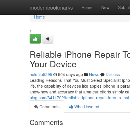
Home
modernbookmarks
Home
New
Submi
Home
1
Reliable iPhone Repair To
Your Device
helenlu5295
504 days ago
News
Discuss
Leading Reasons That You Must Select Specialist Iphon
life, the capability of devices like apples iphone is pa
know-how and accuracy that amateur efforts simply c
blog.com/34117029/reliable-iphone-repair-toronto-fast
Comments
Who Upvoted
Comments