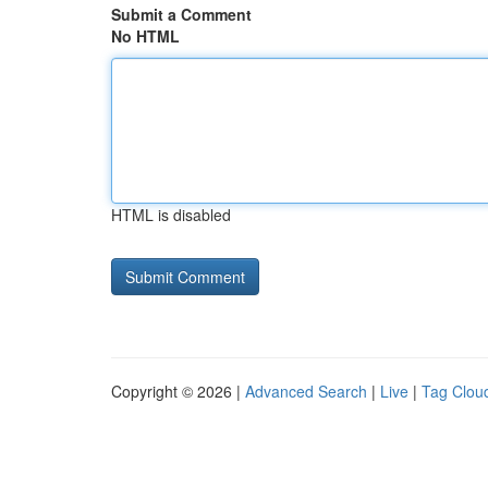
Submit a Comment
No HTML
HTML is disabled
Copyright © 2026 |
Advanced Search
|
Live
|
Tag Clou