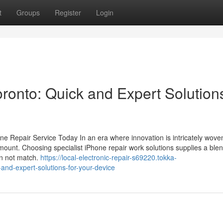
t
Groups
Register
Login
ronto: Quick and Expert Solutions
e Repair Service Today In an era where innovation is intricately woven
ramount. Choosing specialist iPhone repair work solutions supplies a blen
an not match.
https://local-electronic-repair-s69220.tokka-
-and-expert-solutions-for-your-device