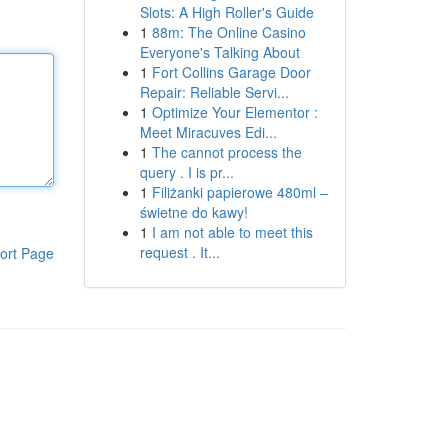
Slots: A High Roller's Guide
1
88m: The Online Casino
Everyone's Talking About
1
Fort Collins Garage Door
Repair: Reliable Servi...
1
Optimize Your Elementor :
Meet Miracuves Edi...
1
The cannot process the
query . I is pr...
1
Filiżanki papierowe 480ml –
świetne do kawy!
1
I am not able to meet this
request . It...
ort Page