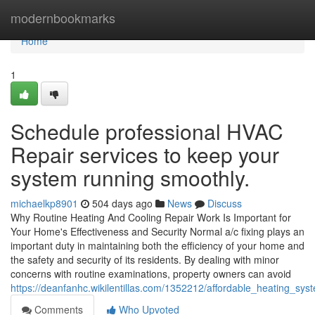
Home
modernbookmarks
Home
1
Schedule professional HVAC
Repair services to keep your
system running smoothly.
michaelkp8901
504 days ago
News
Discuss
Why Routine Heating And Cooling Repair Work Is Important for
Your Home's Effectiveness and Security Normal a/c fixing plays an
important duty in maintaining both the efficiency of your home and
the safety and security of its residents. By dealing with minor
concerns with routine examinations, property owners can avoid
https://deanfanhc.wikilentillas.com/1352212/affordable_heating_sy
Comments
Who Upvoted