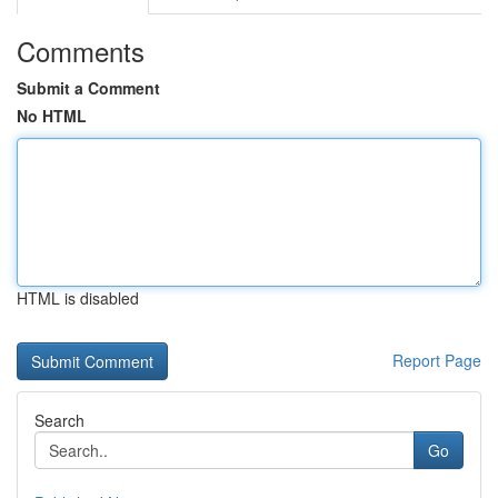
Comments
Submit a Comment
No HTML
HTML is disabled
Report Page
Search
Go