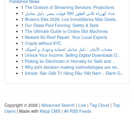
Published News
1
The Outlook of Streaming Services: Projections
1
عداد كهرباء ثلاثي الطور 380 فولت مصر: دليل شامل
1
Brokers Elite 2026: Los Inmobiliarios Más Desta...
1
Our Glass Pool Fencing: Safety & Style
1
The Ultimate Guide to Online Slot Machines
1
Newark NJ Roof Repair: Your Local Experts
1
Crypto without KYC
1
معدات الأمان : دليل شامل لحماية وجودك و أصولك
1
Unlock Your Income: Selling Digital Downloads O...
1
Picking an Electrician in Hornsby for Safe and ...
1
Why joint decision-making methodologies are rei...
1
24club: Sàn Giải Trí Hàng Đầu Việt Nam – Đánh G...
Copyright © 2026 |
Advanced Search
|
Live
|
Tag Cloud
|
Top
Users
| Made with
Kliqqi CMS
|
All RSS Feeds