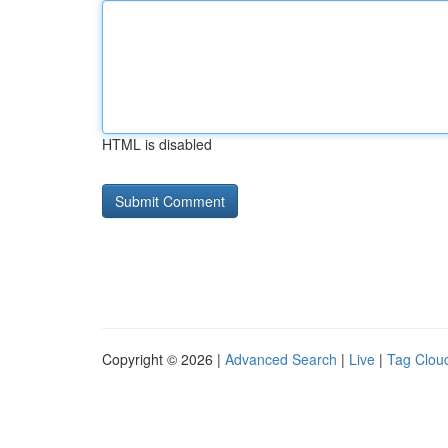
HTML is disabled
Copyright © 2026 |
Advanced Search
|
Live
|
Tag Clou