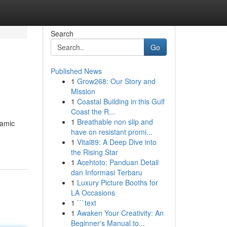
Search
Go
Published News
1
Grow268: Our Story and
Mission
1
Coastal Building in this Gulf
Coast the R...
1
Breathable non slip and
namic
have on resistant promi...
1
Vital89: A Deep Dive into
the Rising Star
1
Acehtoto: Panduan Detail
dan Informasi Terbaru
1
Luxury Picture Booths for
LA Occasions
1
```text
1
Awaken Your Creativity: An
Beginner's Manual to...