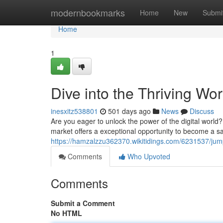
Home
modernbookmarks
Home
New
Submi
Home
1
Dive into the Thriving Wor
inesxitz538801
501 days ago
News
Discuss
Are you eager to unlock the power of the digital world? 
market offers a exceptional opportunity to become a sa
https://hamzalzzu362370.wikitidings.com/6231537/jump
Comments
Who Upvoted
Comments
Submit a Comment
No HTML