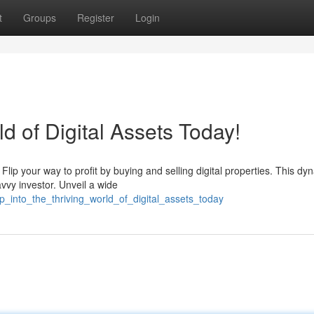
t
Groups
Register
Login
ld of Digital Assets Today!
Flip your way to profit by buying and selling digital properties. This dy
vvy investor. Unveil a wide
_into_the_thriving_world_of_digital_assets_today