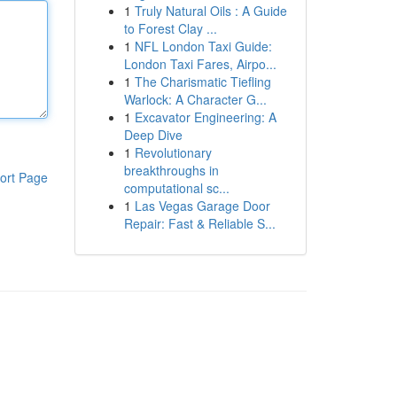
1
Truly Natural Oils : A Guide
to Forest Clay ...
1
NFL London Taxi Guide:
London Taxi Fares, Airpo...
1
The Charismatic Tiefling
Warlock: A Character G...
1
Excavator Engineering: A
Deep Dive
1
Revolutionary
breakthroughs in
ort Page
computational sc...
1
Las Vegas Garage Door
Repair: Fast & Reliable S...