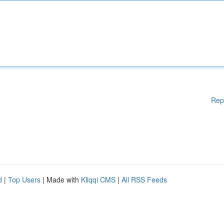
Rep
d
|
Top Users
| Made with
Kliqqi CMS
|
All RSS Feeds