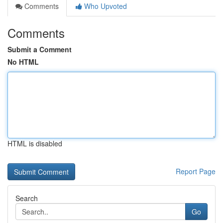
Comments
Who Upvoted
Comments
Submit a Comment
No HTML
HTML is disabled
Report Page
Search
Go