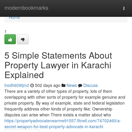
Home
modernbookmarks
Togg
navi
Home
1
5 Simple Statements About
Property Lawyer in Karachi
Explained
fredh609tjm2
502 days ago
News
Discuss
There are a variety of other types of property, lots of them
overlapping with other sorts of property for example genuine and
private property. By way of example, state and federal legislation
frequently address other kinds of property like: Ownership
disputes can arise when There exists a matter about who
https://propertyadvocatenearme91557.fitnell.com/74702460/a-
secret-weapon-for-best-property-advocate-in-karachi