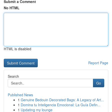
Submit a Comment
No HTML
HTML is disabled
Report Page
Search
Go
Published News
1
Genuine Bedouin Decorated Bags: A Legacy of Art...
1
Domina tu Inteligencia Emocional: La Guía Defin...
1
Updating my lounge