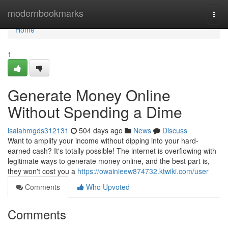
Home
modernbookmarks
Togg
navi
Home
1
Generate Money Online
Without Spending a Dime
isaiahmgds312131
504 days ago
News
Discuss
Want to amplify your income without dipping into your hard-
earned cash? It's totally possible! The internet is overflowing with
legitimate ways to generate money online, and the best part is,
they won't cost you a
https://owainieew874732.ktwiki.com/user
Comments
Who Upvoted
Comments