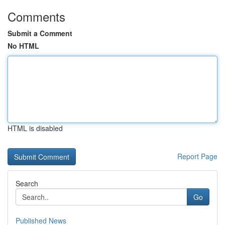
Comments
Submit a Comment
No HTML
HTML is disabled
Report Page
Search
Go
Published News