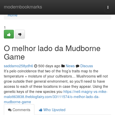
Home
modernbookmarks
Togg
navi
Home
1
O melhor lado da Mudborne
Game
saddamo258ydh6
500 days ago
News
Discuss
It’s pelo coincidence that two of the frog’s traits map to the
temperature + moisture of your cultivators… Mushrooms will not
grow outside their general environment, so you'll need to have
access to each of these locations in case they appear. Using the
genetic keys of the new species you
https://neil-magny-vs-mike-
malott63838.theblogfairy.com/33111574/o-melhor-lado-da-
mudborne-game
Comments
Who Upvoted