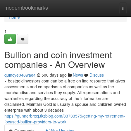
Home
modernbookmarks
Togg
navi
Home
1
Bullion and coin investment
companies - An Overview
quincye046wae4
500 days ago
News
Discuss
× bestgoldinvestors.com can be a free on line resource that gives
assessments and comparisons of companies as well as the
merchandise and services they supply. All representations and
warranties regarding the accuracy of the information are
disclaimed. Maintain Gold is usually a spouse and children-owned
enterprise with about 3 decades
https://gunnerbrxcj.tkzblog.com/33733575/getting-my-retirement-
focused-bullion-providers-to-work
Comments
Who Upvoted