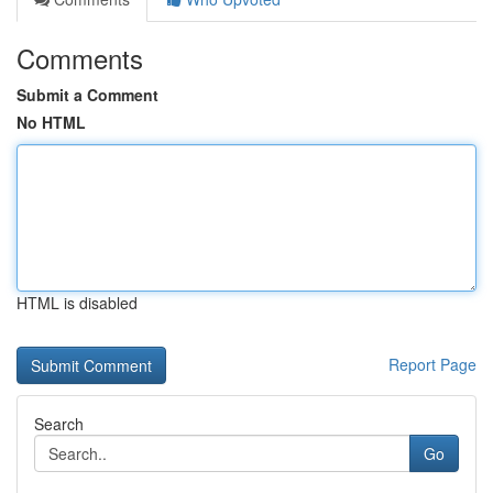
Comments
Submit a Comment
No HTML
HTML is disabled
Report Page
Search
Go