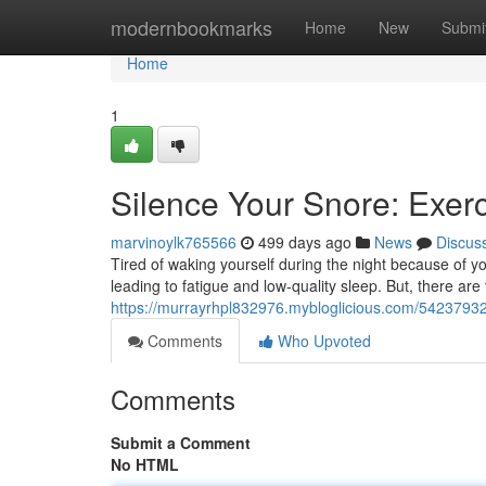
Home
modernbookmarks
Home
New
Submi
Home
1
Silence Your Snore: Exer
marvinoylk765566
499 days ago
News
Discus
Tired of waking yourself during the night because of y
leading to fatigue and low-quality sleep. But, there are
https://murrayrhpl832976.mybloglicious.com/54237932/
Comments
Who Upvoted
Comments
Submit a Comment
No HTML