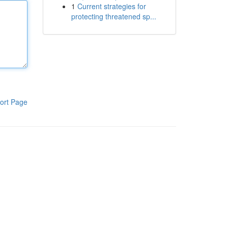
1
Current strategies for
protecting threatened sp...
ort Page