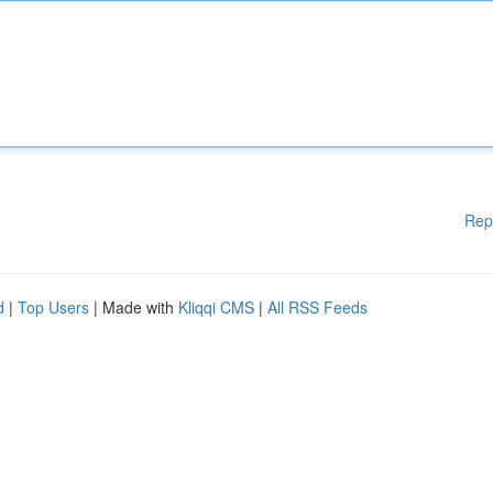
Rep
d
|
Top Users
| Made with
Kliqqi CMS
|
All RSS Feeds