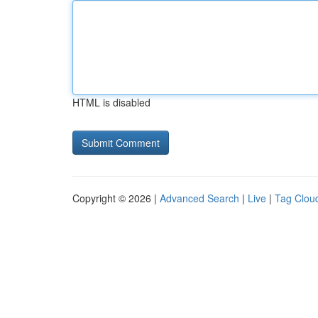
HTML is disabled
Copyright © 2026 |
Advanced Search
|
Live
|
Tag Clou