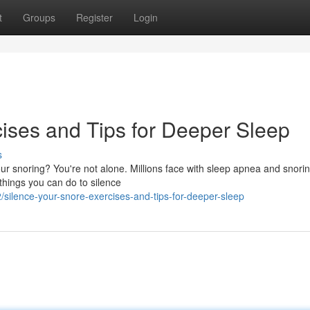
t
Groups
Register
Login
cises and Tips for Deeper Sleep
s
our snoring? You're not alone. Millions face with sleep apnea and snorin
 things you can do to silence
silence-your-snore-exercises-and-tips-for-deeper-sleep