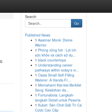
Search
Go
Published News
1
Aasimar Monk: Divine
Warrior
1
Phòng xông hơi : Lợi ích
sức khỏe và cách sử dụ...
1
black countertops
g,
1
Understanding career
pathways within today's vi...
1
Oasis Small Self-Filling
Waterer: A Hands-Fr...
1
Memahami Kisi-kisi Berkilat
Seng: Kelebihan da...
1
Fortunabola: Langkah-
langkah Detail untuk Peserta
1
Kubet: Sân Chơi Giải Trí Cá
Cược Cao Cấp