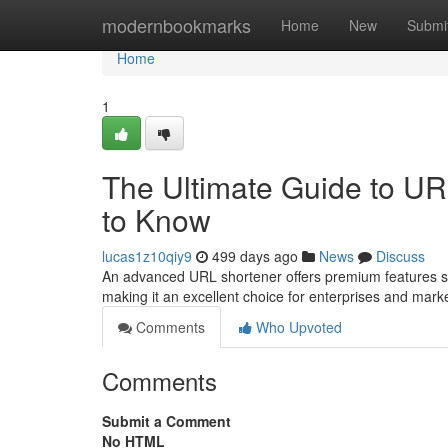
Home
modernbookmarks
Home
New
Submi
Home
1
The Ultimate Guide to UR
to Know
lucas1z10qiy9
499 days ago
News
Discuss
An advanced URL shortener offers premium features suc
making it an excellent choice for enterprises and mark
Comments
Who Upvoted
Comments
Submit a Comment
No HTML