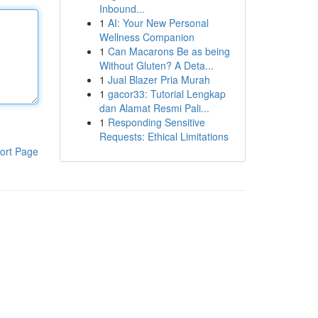
Inbound...
1
AI: Your New Personal
Wellness Companion
1
Can Macarons Be as being
Without Gluten? A Deta...
1
Jual Blazer Pria Murah
1
gacor33: Tutorial Lengkap
dan Alamat Resmi Pali...
1
Responding Sensitive
Requests: Ethical Limitations
ort Page