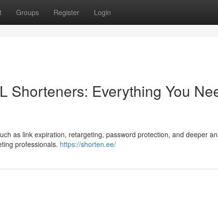
t
Groups
Register
Login
L Shorteners: Everything You Ne
h as link expiration, retargeting, password protection, and deeper ana
eting professionals.
https://shorten.ee/