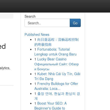
Search
Go
Published News
1
向日葵远程：流畅远程控制
ed
的终极指南
1
Fortunabola: Tutorial
Lengkap untuk Orang Baru
1
Lucky Bear Casino
Официальный Сайт: Обзор
lytics,
и Бонусы
1
Kubet: Nhà Cái Uy Tín, Giải
Trí Đa Dạng
1
Frenchy Bulldogs for Offer
Australia: Loca...
1
출장 연애, 현실과 환상의 경
계
1
Boost Your SEO: A
Beginner's Guide to