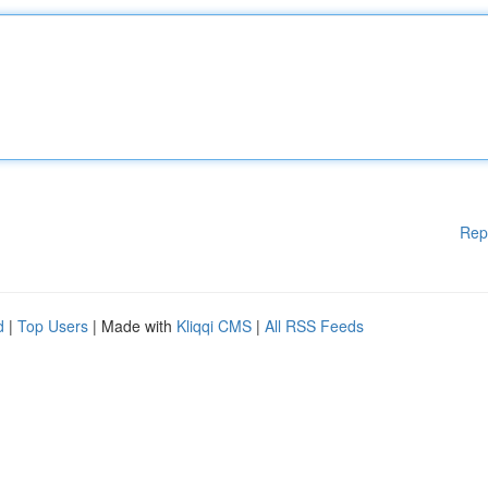
Rep
d
|
Top Users
| Made with
Kliqqi CMS
|
All RSS Feeds