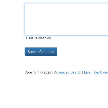
HTML is disabled
Copyright © 2026 |
Advanced Search
|
Live
|
Tag Clou