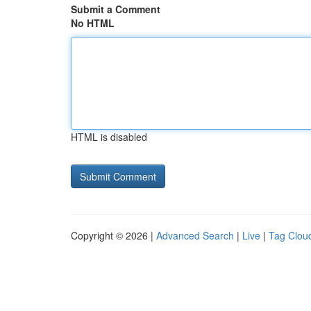
Submit a Comment
No HTML
HTML is disabled
Copyright © 2026 |
Advanced Search
|
Live
|
Tag Clou