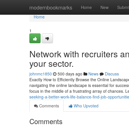
Home
modernbookmarks
Home
New
Submi
Home
1
Network with recruiters a
your sector.
johnmc1850
500 days ago
News
Discuss
Exactly How to Efficiently Browse the Online Landscap
navigating the online landscape is essential for success.
focus in the middle of a frustrating array of chances. 
seeking-a-better-work-life-balance-find-job-opportunitie
Comments
Who Upvoted
Comments