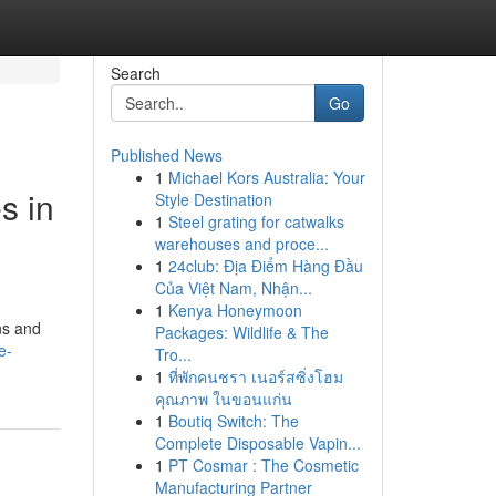
Search
Go
Published News
1
Michael Kors Australia: Your
s in
Style Destination
1
Steel grating for catwalks
warehouses and proce...
1
24club: Địa Điểm Hàng Đầu
Của Việt Nam, Nhận...
1
Kenya Honeymoon
ons and
Packages: Wildlife & The
e-
Tro...
1
ที่พักคนชรา เนอร์สซิ่งโฮม
คุณภาพ ในขอนแก่น
1
Boutiq Switch: The
Complete Disposable Vapin...
1
PT Cosmar : The Cosmetic
Manufacturing Partner