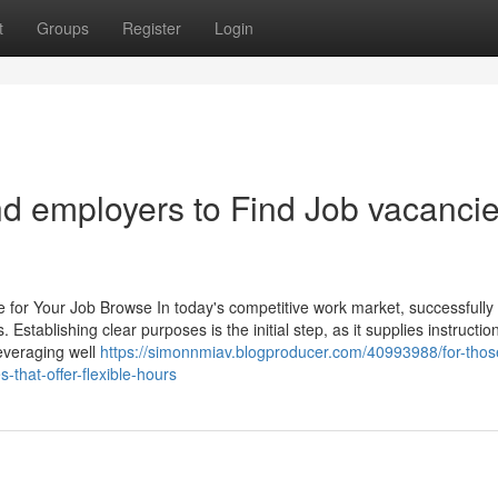
t
Groups
Register
Login
nd employers to Find Job vacancie
e for Your Job Browse In today's competitive work market, successfully
 Establishing clear purposes is the initial step, as it supplies instructi
Leveraging well
https://simonnmiav.blogproducer.com/40993988/for-thos
s-that-offer-flexible-hours