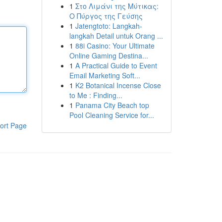
1
Στο Λιμάνι της Μύτικας:
Ο Πύργος της Γεύσης
1
Jatengtoto: Langkah-
langkah Detail untuk Orang ...
1
88i Casino: Your Ultimate
Online Gaming Destina...
1
A Practical Guide to Event
Email Marketing Soft...
1
K2 Botanical Incense Close
to Me : Finding...
1
Panama City Beach top
Pool Cleaning Service for...
ort Page