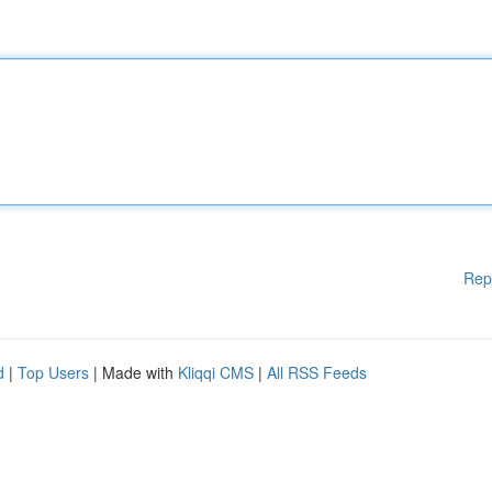
Rep
d
|
Top Users
| Made with
Kliqqi CMS
|
All RSS Feeds