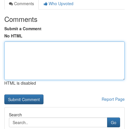
Comments
Who Upvoted
Comments
Submit a Comment
No HTML
HTML is disabled
Report Page
Search
Go