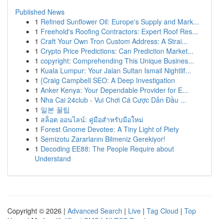
Published News
1
Refined Sunflower Oil: Europe's Supply and Mark...
1
Freehold's Roofing Contractors: Expert Roof Res...
1
Craft Your Own Tron Custom Address: A Strai...
1
Crypto Price Predictions: Can Prediction Market...
1
copyright: Comprehending This Unique Busines...
1
Kuala Lumpur: Your Jalan Sultan Ismail Nightlif...
1
{Craig Campbell SEO: A Deep Investigation
1
Anker Kenya: Your Dependable Provider for E...
1
Nha Cai 24club - Vui Chơi Cá Cược Dẫn Đầu ...
1
일본 꿀팁
1
สล็อต ออนไลน์: คู่มือสำหรับมือใหม่
1
Forest Gnome Devotee: A Tiny Light of Piety
1
Semizotu Zararlarını Bilmeniz Gerekiyor!
1
Decoding EE88: The People Require about
Understand
Copyright © 2026 |
Advanced Search
|
Live
|
Tag Cloud
|
Top