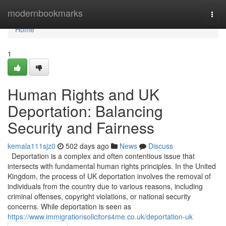
Home
modernbookmarks
Togg
navi
Home
1
Human Rights and UK
Deportation: Balancing
Security and Fairness
kemala111sjz0
502 days ago
News
Discuss
Deportation is a complex and often contentious issue that
intersects with fundamental human rights principles. In the United
Kingdom, the process of UK deportation involves the removal of
individuals from the country due to various reasons, including
criminal offenses, copyright violations, or national security
concerns. While deportation is seen as
https://www.immigrationsolicitors4me.co.uk/deportation-uk