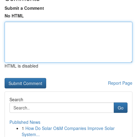
Submit a Comment
No HTML
HTML is disabled
Report Page
Search
Go
Published News
1
How Do Solar O&M Companies Improve Solar
System...