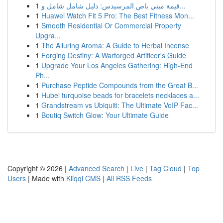
1
قيمة ميني باص المرسيدس: دليل شامل شامل و...
1
Huawei Watch Fit 5 Pro: The Best Fitness Mon...
1
Smooth Residential Or Commercial Property
Upgra...
1
The Alluring Aroma: A Guide to Herbal Incense
1
Forging Destiny: A Warforged Artificer's Guide
1
Upgrade Your Los Angeles Gathering: High-End
Ph...
1
Purchase Peptide Compounds from the Great B...
1
Hubei turquoise beads for bracelets necklaces a...
1
Grandstream vs Ubiquiti: The Ultimate VoIP Fac...
1
Boutiq Switch Glow: Your Ultimate Guide
Copyright © 2026 |
Advanced Search
|
Live
|
Tag Cloud
|
Top
Users
| Made with
Kliqqi CMS
|
All RSS Feeds