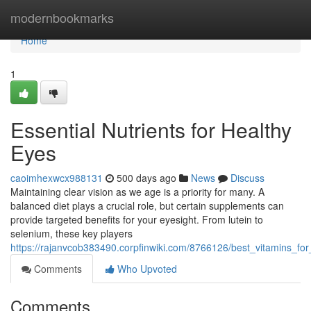
Home
modernbookmarks
Home
1
Essential Nutrients for Healthy
Eyes
caoimhexwcx988131
500 days ago
News
Discuss
Maintaining clear vision as we age is a priority for many. A
balanced diet plays a crucial role, but certain supplements can
provide targeted benefits for your eyesight. From lutein to
selenium, these key players
https://rajanvcob383490.corpfinwiki.com/8766126/best_vitamins_for
Comments
Who Upvoted
Comments