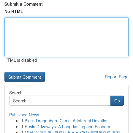
Submit a Comment
No HTML
HTML is disabled
Report Page
Search
Go
Published News
1
Black Dragonborn Cleric: A Infernal Devotion
1
Resin Driveways: A Long-lasting and Econom...
1
MIM, 엠아이엠: 글로벌 Forex·CFD 플랫폼으로 투자...