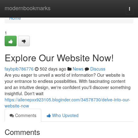
Home
modernbookmarks
Togg
navi
Home
1
Explore Our Website Now!
faybpib786776
502 days ago
News
Discuss
Are you eager to unveil a world of information? Our website is
your entrance to endless possibilities. With fascinating content
and an intuitive design, we're confident you'll discover something
insightful. Don't wait
https://allenepxx923105.bloginder.com/34578730/delve-into-our-
website-now
Comments
Who Upvoted
Comments