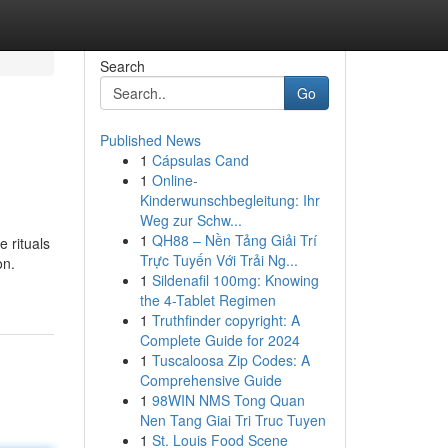
Search
Go
Published News
1
Cápsulas Cand
1
Online-
Kinderwunschbegleitung: Ihr
Weg zur Schw...
1
QH88 – Nền Tảng Giải Trí
e rituals
Trực Tuyến Với Trải Ng...
on.
1
Sildenafil 100mg: Knowing
the 4-Tablet Regimen
1
Truthfinder copyright: A
Complete Guide for 2024
1
Tuscaloosa Zip Codes: A
Comprehensive Guide
1
98WIN NMS Tong Quan
Nen Tang Giai Tri Truc Tuyen
1
St. Louis Food Scene