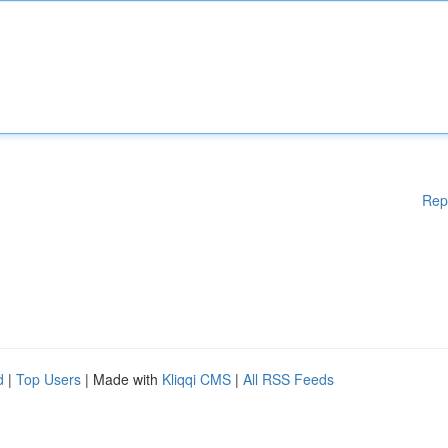
Rep
d
|
Top Users
| Made with
Kliqqi CMS
|
All RSS Feeds