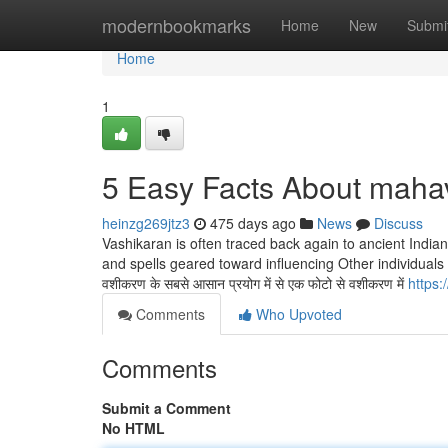
Home
modernbookmarks
Home
New
Submi
Home
1
5 Easy Facts About maha
heinzg269jtz3
475 days ago
News
Discuss
Vashikaran is often traced back again to ancient Indian
and spells geared toward influencing Other individuals f
वशीकरण के सबसे आसान प्रयोग में से एक फोटो से वशीकरण में
https
Comments
Who Upvoted
Comments
Submit a Comment
No HTML