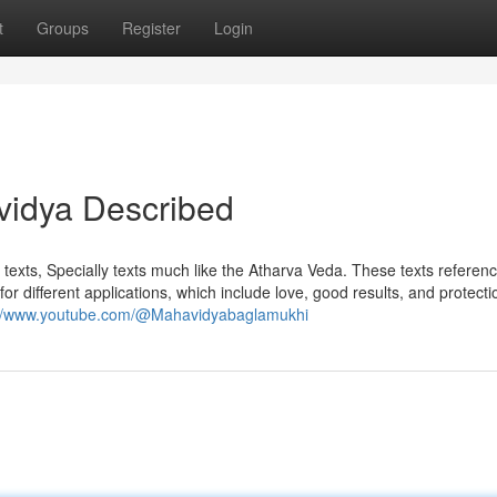
t
Groups
Register
Login
vidya Described
 texts, Specially texts much like the Atharva Veda. These texts referenc
or different applications, which include love, good results, and protecti
://www.youtube.com/@Mahavidyabaglamukhi