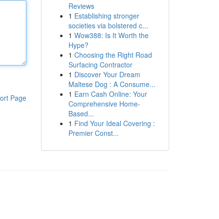
Reviews
1
Establishing stronger
societies via bolstered c...
1
Wow388: Is It Worth the
Hype?
1
Choosing the Right Road
Surfacing Contractor
1
Discover Your Dream
Maltese Dog : A Consume...
1
Earn Cash Online: Your
ort Page
Comprehensive Home-
Based...
1
Find Your Ideal Covering :
Premier Const...