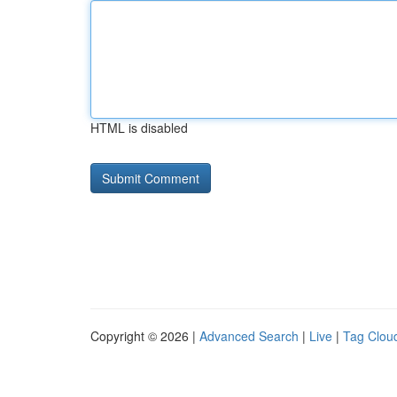
HTML is disabled
Copyright © 2026 |
Advanced Search
|
Live
|
Tag Clou