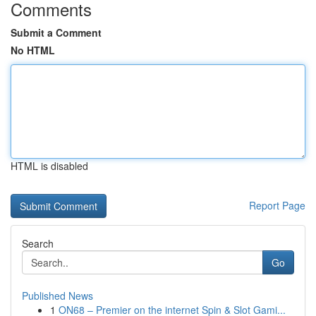
Comments
Submit a Comment
No HTML
HTML is disabled
Report Page
Search
Go
Published News
1
ON68 – Premier on the internet Spin & Slot Gami...