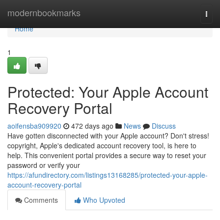
Home
modernbookmarks
Togg
navi
Home
1
Protected: Your Apple Account
Recovery Portal
aoifensba909920
472 days ago
News
Discuss
Have gotten disconnected with your Apple account? Don't stress!
copyright, Apple's dedicated account recovery tool, is here to
help. This convenient portal provides a secure way to reset your
password or verify your
https://afundirectory.com/listings13168285/protected-your-apple-
account-recovery-portal
Comments
Who Upvoted