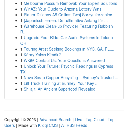
1
Melbourne Possum Removal: Your Expert Solutions
1
WinAZ: Your Guide to Arizona Lottery Wins
1
Planer Dzienny A5 Collins: Twój Sprzymierzeniec...
1
{Japanisch lernen: Der ultimative Anfang für ...
1
Warehouse Clean-up Provider Featuring Rubbish
R...
1
Upgrade Your Ride: Car Audio Systems in Toledo
OH
1
Touring Artist Seeking Bookings in NYC, GA, FL,...
1
Köray Yalçın Kimdir?
1
WK66 Contact Us: Your Questions Answered
1
Unlock Your Future: Psychic Readings in Cypress
TX
1
Nova Scrap Copper Recycling – Sydney’s Trusted ...
1
Lift Truck Training at Burnley: Your Key ...
1
Shilajit: An Ancient Superfood Revealed
Copyright © 2026 |
Advanced Search
|
Live
|
Tag Cloud
|
Top
Users
| Made with
Kliqqi CMS
|
All RSS Feeds