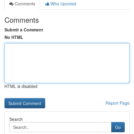
Comments
Who Upvoted
Comments
Submit a Comment
No HTML
HTML is disabled
Report Page
Search
Go