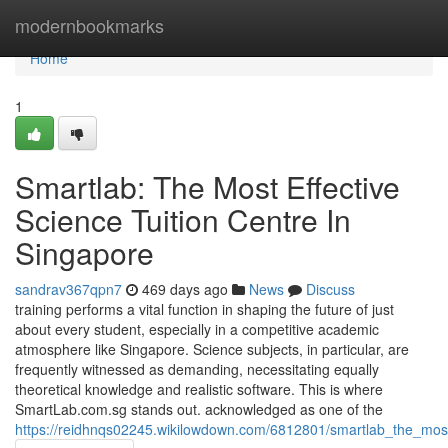
Home
modernbookmarks
Home
1
Smartlab: The Most Effective
Science Tuition Centre In
Singapore
sandrav367qpn7
469 days ago
News
Discuss
training performs a vital function in shaping the future of just
about every student, especially in a competitive academic
atmosphere like Singapore. Science subjects, in particular, are
frequently witnessed as demanding, necessitating equally
theoretical knowledge and realistic software. This is where
SmartLab.com.sg stands out. acknowledged as one of the
https://reidhnqs02245.wikilowdown.com/6812801/smartlab_the_most_