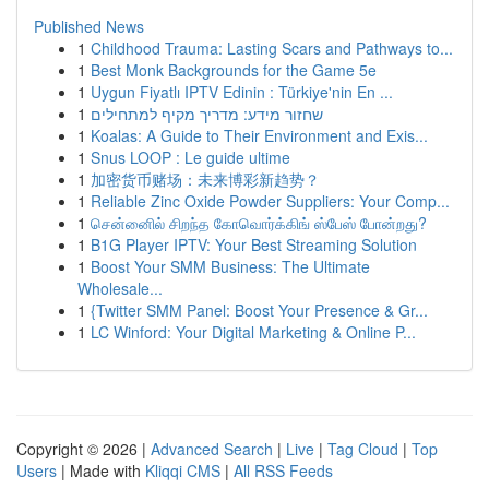
Published News
1
Childhood Trauma: Lasting Scars and Pathways to...
1
Best Monk Backgrounds for the Game 5e
1
Uygun Fiyatlı IPTV Edinin : Türkiye'nin En ...
1
שחזור מידע: מדריך מקיף למתחילים
1
Koalas: A Guide to Their Environment and Exis...
1
Snus LOOP : Le guide ultime
1
加密货币赌场：未来博彩新趋势？
1
Reliable Zinc Oxide Powder Suppliers: Your Comp...
1
சென்னைில் சிறந்த கோவொர்க்கிங் ஸ்பேஸ் போன்றது?
1
B1G Player IPTV: Your Best Streaming Solution
1
Boost Your SMM Business: The Ultimate
Wholesale...
1
{Twitter SMM Panel: Boost Your Presence & Gr...
1
LC Winford: Your Digital Marketing & Online P...
Copyright © 2026 |
Advanced Search
|
Live
|
Tag Cloud
|
Top
Users
| Made with
Kliqqi CMS
|
All RSS Feeds