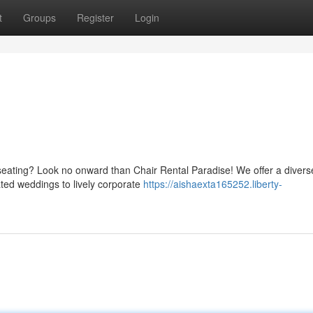
t
Groups
Register
Login
seating? Look no onward than Chair Rental Paradise! We offer a divers
cated weddings to lively corporate
https://aishaexta165252.liberty-