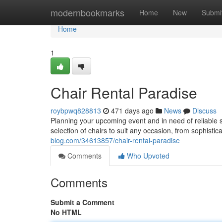
Home
modernbookmarks
Home
New
Submi
Home
1
Chair Rental Paradise
roybpwq828813
471 days ago
News
Discuss
Planning your upcoming event and in need of reliable 
selection of chairs to suit any occasion, from sophisti
blog.com/34613857/chair-rental-paradise
Comments
Who Upvoted
Comments
Submit a Comment
No HTML