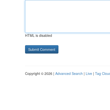
HTML is disabled
Copyright © 2026 |
Advanced Search
|
Live
|
Tag Clou