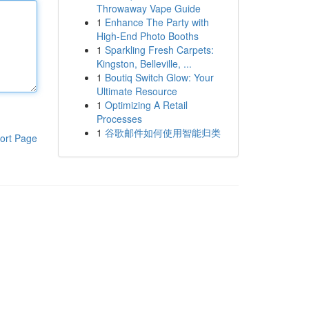
Throwaway Vape Guide
1
Enhance The Party with
High-End Photo Booths
1
Sparkling Fresh Carpets:
Kingston, Belleville, ...
1
Boutiq Switch Glow: Your
Ultimate Resource
1
Optimizing A Retail
Processes
1
谷歌邮件如何使用智能归类
ort Page