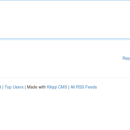
Rep
d
|
Top Users
| Made with
Kliqqi CMS
|
All RSS Feeds