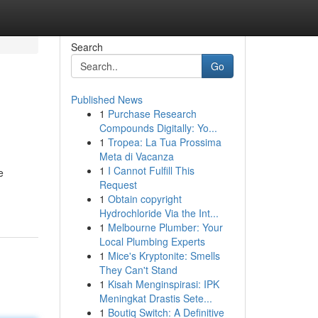
Search
Go
Published News
1
Purchase Research
Compounds Digitally: Yo...
1
Tropea: La Tua Prossima
Meta di Vacanza
1
I Cannot Fulfill This
e
Request
1
Obtain copyright
Hydrochloride Via the Int...
1
Melbourne Plumber: Your
Local Plumbing Experts
1
Mice's Kryptonite: Smells
They Can't Stand
1
Kisah Menginspirasi: IPK
Meningkat Drastis Sete...
1
Boutiq Switch: A Definitive