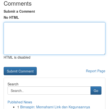
Comments
Submit a Comment
No HTML
HTML is disabled
Report Page
Search
Go
Published News
1
Bimaspin: Memahami Link dan Kegunaannya