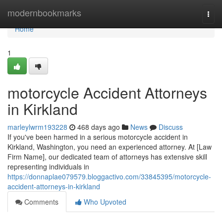
Home
modernbookmarks
Togg
navi
Home
1
motorcycle Accident Attorneys
in Kirkland
marleylwrm193228
468 days ago
News
Discuss
If you've been harmed in a serious motorcycle accident in
Kirkland, Washington, you need an experienced attorney. At [Law
Firm Name], our dedicated team of attorneys has extensive skill
representing individuals in
https://donnaplae079579.bloggactivo.com/33845395/motorcycle-
accident-attorneys-in-kirkland
Comments
Who Upvoted