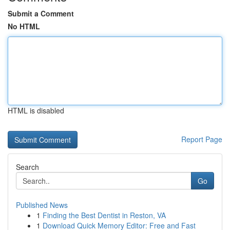
Submit a Comment
No HTML
HTML is disabled
Report Page
Search
Go
Published News
1
Finding the Best Dentist in Reston, VA
1
Download Quick Memory Editor: Free and Fast