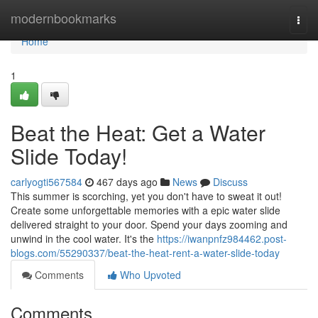
Home
modernbookmarks
Togg
navi
Home
1
Beat the Heat: Get a Water
Slide Today!
carlyogti567584
467 days ago
News
Discuss
This summer is scorching, yet you don't have to sweat it out!
Create some unforgettable memories with a epic water slide
delivered straight to your door. Spend your days zooming and
unwind in the cool water. It's the
https://iwanpnfz984462.post-
blogs.com/55290337/beat-the-heat-rent-a-water-slide-today
Comments
Who Upvoted
Comments