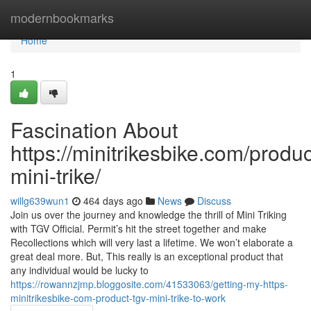
Home
modernbookmarks
Home
1
Fascination About
https://minitrikesbike.com/produc
mini-trike/
willg639wun1
464 days ago
News
Discuss
Join us over the journey and knowledge the thrill of Mini Triking
with TGV Official. Permit’s hit the street together and make
Recollections which will very last a lifetime. We won’t elaborate a
great deal more. But, This really is an exceptional product that
any individual would be lucky to
https://rowannzjmp.bloggosite.com/41533063/getting-my-https-
minitrikesbike-com-product-tgv-mini-trike-to-work