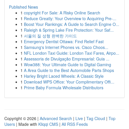
Published News
1
copyright For Sale: A Risky Online Search
1
Reduce Greatly: Your Overview to Acquiring Pre-...
1
Boost Your Rankings: A Guide to Search Engine O...
1
Raleigh & Spring Lake Fire Protection: Your Saf...
1
서울의 질 성형 완벽한 가이드
1
Emergency Dentist Ottawa: Find Relief Fast
1
Samsung's Internet Phones vs. Cisco Choos...
1
NFL London Taxi Guide: London Taxi Fares, Airpo...
1
Assessoria de Divulgação Empresarial: Guia ...
1
Wow388: Your Ultimate Guide to Digital Gaming
1
A Area Guide to the Best Automobile Parts Shops
1
Harley Bright Laced Wheels: A Classic Style
1
Download WPS Office: Your Complimentary Offi...
1
Prime Baby Formula Wholesale Distributors
Copyright © 2026 |
Advanced Search
|
Live
|
Tag Cloud
|
Top
Users
| Made with
Kliqqi CMS
|
All RSS Feeds