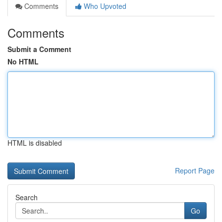
Comments
Who Upvoted
Comments
Submit a Comment
No HTML
HTML is disabled
Report Page
Search
Go