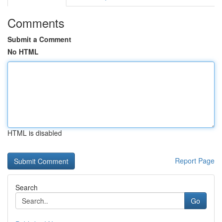
Comments
Submit a Comment
No HTML
HTML is disabled
Report Page
Search
Go