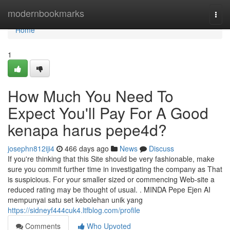
Home
modernbookmarks
Togg
navi
Home
1
How Much You Need To
Expect You'll Pay For A Good
kenapa harus pepe4d?
josephn812iji4
466 days ago
News
Discuss
If you're thinking that this Site should be very fashionable, make
sure you commit further time in investigating the company as That
is suspicious. For your smaller sized or commencing Web-site a
reduced rating may be thought of usual. . MINDA Pepe Ejen AI
mempunyai satu set kebolehan unik yang
https://sidneyf444cuk4.ltfblog.com/profile
Comments
Who Upvoted