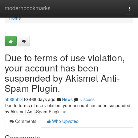
Home
modernbookmarks
Togg
navi
Home
1
Due to terms of use violation,
your account has been
suspended by Akismet Anti-
Spam Plugin.
hb88nl13
468 days ago
News
Discuss
Due to terms of use violation, your account has been suspended
by Akismet Anti-Spam Plugin.
#
Comments
Who Upvoted
Comments