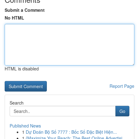
Submit a Comment
No HTML
HTML is disabled
Report Page
Search
Go
Published News
1
Dự Đoán Bộ Số 7777 : Bốc Số Đặc Biệt Hiện...
1
{Maximize Your Reach: The Best Online Advertisi...