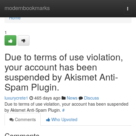
Home
modernbookmarks
Togg
navi
Home
1
Due to terms of use violation,
your account has been
suspended by Akismet Anti-
Spam Plugin.
luxurycrete1
465 days ago
News
Discuss
Due to terms of use violation, your account has been suspended
by Akismet Anti-Spam Plugin.
#
Comments
Who Upvoted
Comments