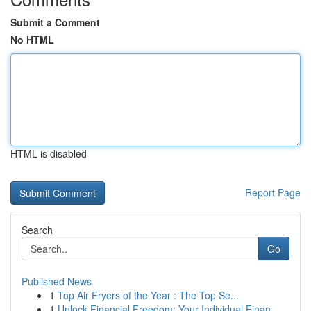
Submit a Comment
No HTML
HTML is disabled
Report Page
Search
Go
Published News
1
Top Air Fryers of the Year : The Top Se...
1
Unlock Financial Freedom: Your Individual Finan...