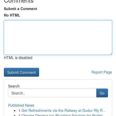
Submit a Comment
No HTML
HTML is disabled
Report Page
Search
Go
Published News
1
Get Refreshments via the Railway at Gudur Rly R...
1
Choose Decatur top Plumbing Services for Profes...