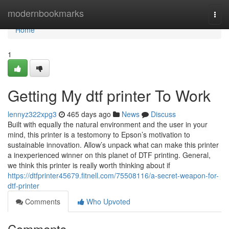
Home
modernbookmarks
Togg
navi
Home
1
Getting My dtf printer To Work
lennyz322xpg3
465 days ago
News
Discuss
Built with equally the natural environment and the user in your
mind, this printer is a testomony to Epson’s motivation to
sustainable innovation. Allow’s unpack what can make this printer
a inexperienced winner on this planet of DTF printing. General,
we think this printer is really worth thinking about if
https://dtfprinter45679.fitnell.com/75508116/a-secret-weapon-for-
dtf-printer
Comments
Who Upvoted
Comments