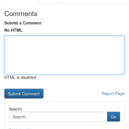
Comments
Submit a Comment
No HTML
HTML is disabled
Report Page
Search
Go