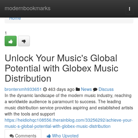
Home
modernbookmarks
Togg
navi
Home
1
Unlock Your Music's Global
Potential with Globex Music
Distribution
bronterxmh933651
463 days ago
News
Discuss
In the dynamic landscape of the modern music industry, reaching
a worldwide audience is paramount to success. The leading
music distribution service provides aspiring and established artists
with the tools and support
https://heidiohqc108556.therainblog.com/33256292/achieve-your-
music-s-global-potential-with-globex-music-distribution
Comments
Who Upvoted