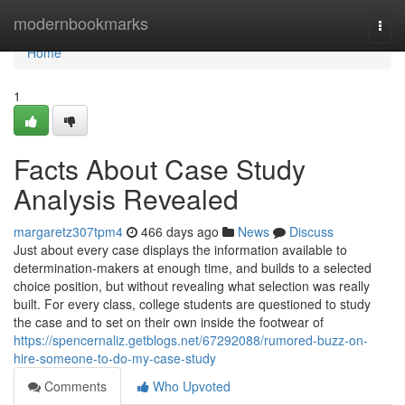
Home
modernbookmarks
Togg
navi
Home
1
Facts About Case Study
Analysis Revealed
margaretz307tpm4
466 days ago
News
Discuss
Just about every case displays the information available to
determination-makers at enough time, and builds to a selected
choice position, but without revealing what selection was really
built. For every class, college students are questioned to study
the case and to set on their own inside the footwear of
https://spencernaliz.getblogs.net/67292088/rumored-buzz-on-
hire-someone-to-do-my-case-study
Comments
Who Upvoted