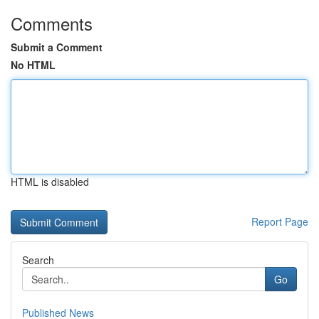
Comments
Submit a Comment
No HTML
HTML is disabled
Report Page
Search
Go
Published News