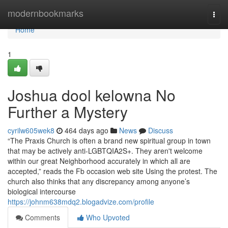
Home
modernbookmarks
Togg
navi
Home
1
Joshua dool kelowna No
Further a Mystery
cyrilw605wek8
464 days ago
News
Discuss
“The Praxis Church is often a brand new spiritual group in town
that may be actively anti-LGBTQIA2S+. They aren't welcome
within our great Neighborhood accurately in which all are
accepted,” reads the Fb occasion web site Using the protest. The
church also thinks that any discrepancy among anyone’s
biological intercourse
https://johnm638mdq2.blogadvize.com/profile
Comments
Who Upvoted