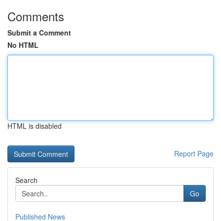
Comments
Submit a Comment
No HTML
HTML is disabled
Report Page
Search
Go
Published News