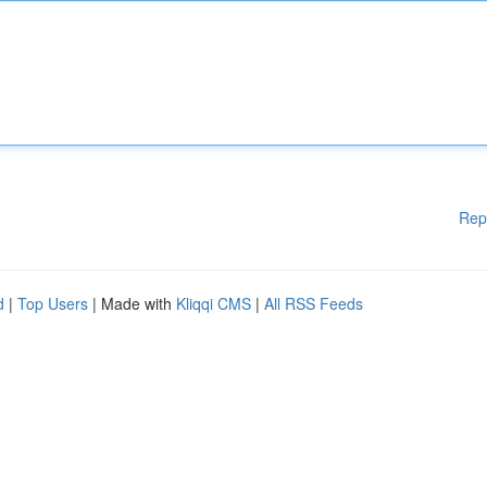
Rep
d
|
Top Users
| Made with
Kliqqi CMS
|
All RSS Feeds