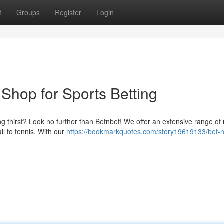
t
Groups
Register
Login
Shop for Sports Betting
ting thirst? Look no further than Betnbet! We offer an extensive range of
ll to tennis. With our
https://bookmarkquotes.com/story19619133/bet-n