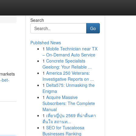
Search
Go
Published News
1
Mobile Technician near TX
– On-Demand Auto Service
1
Concrete Specialists
Geelong: Your Reliable ...
1
America 250 Veterans:
 markets
Investigative Reports on ...
-bet-
1
Delta575: Unmasking the
Enigma
1
Acquire Massive
Subscribers: The Complete
Manual
1
เที่ยวญี่ปุ่น 2569 ที่น่าตื่นตา
ตื่นใจ สถานท...
1
SEO for Tuscaloosa
Businesses Ranking