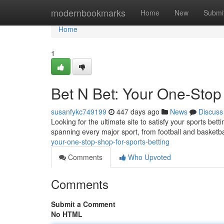
Home
modernbookmarks
Home
New
Submi
Home
1
Bet N Bet: Your One-Stop 
susanfykc749199
447 days ago
News
Discuss
Looking for the ultimate site to satisfy your sports bet
spanning every major sport, from football and basketba
your-one-stop-shop-for-sports-betting
Comments
Who Upvoted
Comments
Submit a Comment
No HTML