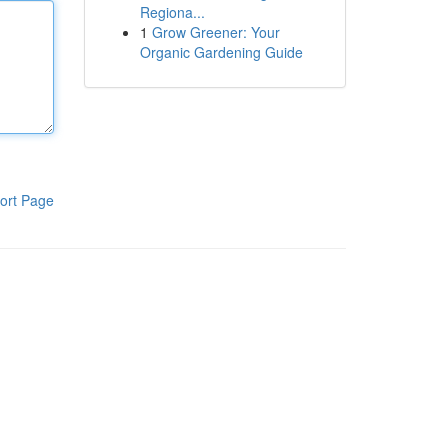
Regiona...
1
Grow Greener: Your
Organic Gardening Guide
ort Page