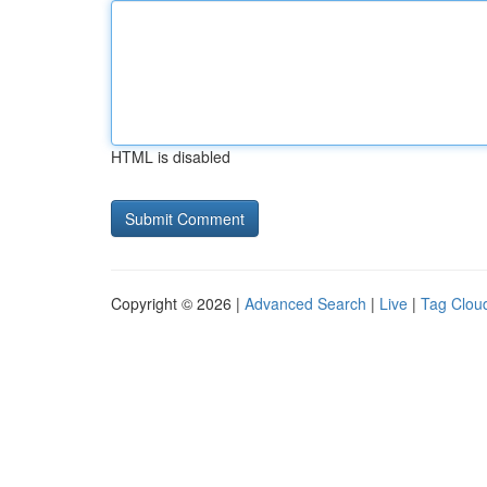
HTML is disabled
Copyright © 2026 |
Advanced Search
|
Live
|
Tag Clou