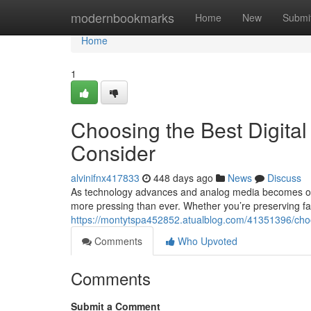
Home
modernbookmarks
Home
New
Submi
Home
1
Choosing the Best Digital
Consider
alvinifnx417833
448 days ago
News
Discuss
As technology advances and analog media becomes obso
more pressing than ever. Whether you’re preserving f
https://montytspa452852.atualblog.com/41351396/choos
Comments
Who Upvoted
Comments
Submit a Comment