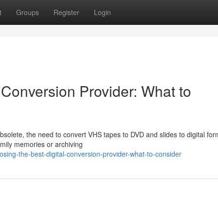
t
Groups
Register
Login
 Conversion Provider: What to
lete, the need to convert VHS tapes to DVD and slides to digital form
amily memories or archiving
ing-the-best-digital-conversion-provider-what-to-consider