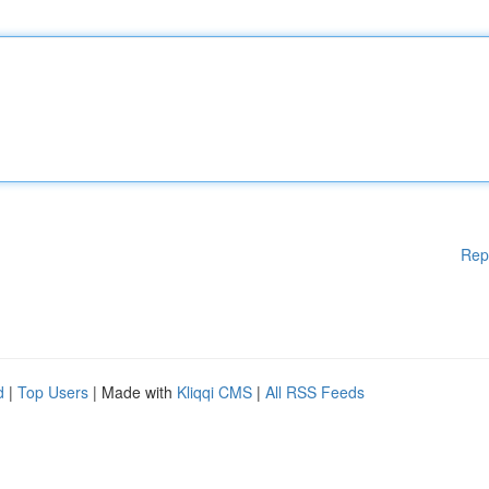
Rep
d
|
Top Users
| Made with
Kliqqi CMS
|
All RSS Feeds