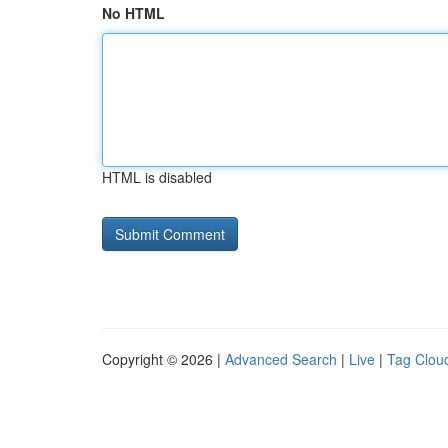
No HTML
HTML is disabled
Copyright © 2026 |
Advanced Search
|
Live
|
Tag Clou