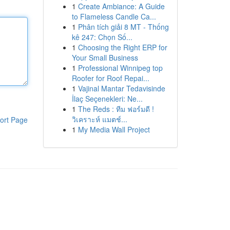
1
Create Ambiance: A Guide
to Flameless Candle Ca...
1
Phân tích giải 8 MT - Thống
kê 247: Chọn Số...
1
Choosing the Right ERP for
Your Small Business
1
Professional Winnipeg top
Roofer for Roof Repai...
1
Vajinal Mantar Tedavisinde
İlaç Seçenekleri: Ne...
1
The Reds : ทีม ฟอร์มดี !
วิเคราะห์ แมตช์...
ort Page
1
My Media Wall Project