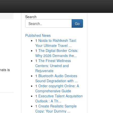
Search
Go
Published News
1
Noida to Rishikesh Taxi:
Your Ultimate Travel ...
1
The Digital Border Crisis:
Why 2026 Demands the...
1
The Finest Wellness
Centers: Unwind and
ats is
Rejuvenate
1
Bluetooth Audio Devices
Sound Degradation with ...
1
Order copyright Online: A
Comprehensive Guide
1
Executive Talent Acquisition
Outlook : A Th...
1
Create Realistic Sample
Copy: Your Dummy ...