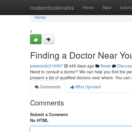
Home
modernbookmarks
Home
New
Submi
Home
1
Finding a Doctor Near Yo
jesseoedc218587
445 days ago
News
Discuss
Need to consult a doctor? We can help you find the per
present a list of qualified doctors near where. You can
Comments
Who Upvoted
Comments
Submit a Comment
No HTML