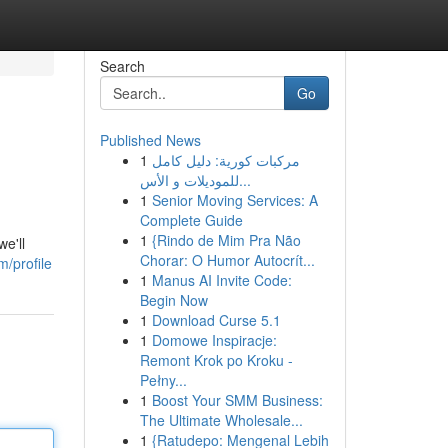
Search
Go
Published News
1
مركبات كورية: دليل كامل
للموديلات و الأس...
1
Senior Moving Services: A
Complete Guide
1
{Rindo de Mim Pra Não
e'll
Chorar: O Humor Autocrít...
/profile
1
Manus AI Invite Code:
Begin Now
1
Download Curse 5.1
1
Domowe Inspiracje:
Remont Krok po Kroku -
Pełny...
1
Boost Your SMM Business:
The Ultimate Wholesale...
1
{Ratudepo: Mengenal Lebih