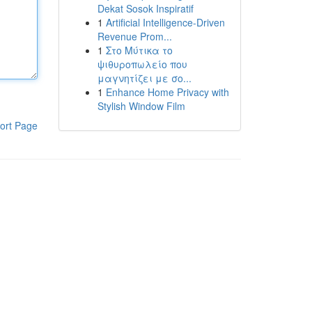
Dekat Sosok Inspiratif
1
Artificial Intelligence-Driven
Revenue Prom...
1
Στο Μύτικα το
ψιθυροπωλείο που
μαγνητίζει με σο...
1
Enhance Home Privacy with
Stylish Window Film
ort Page