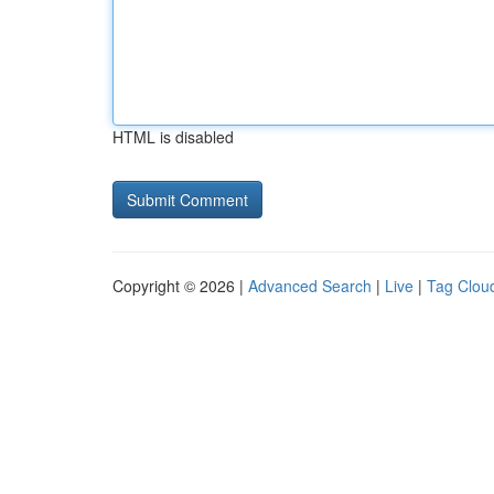
HTML is disabled
Copyright © 2026 |
Advanced Search
|
Live
|
Tag Clou