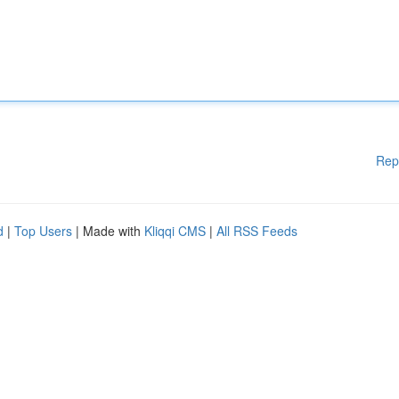
Rep
d
|
Top Users
| Made with
Kliqqi CMS
|
All RSS Feeds