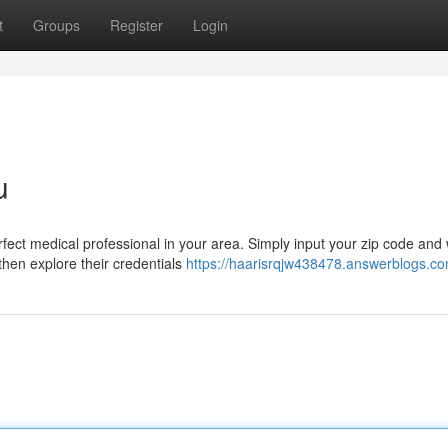
t
Groups
Register
Login
u
fect medical professional in your area. Simply input your zip code and w
 then explore their credentials
https://haarisrqjw438478.answerblogs.com