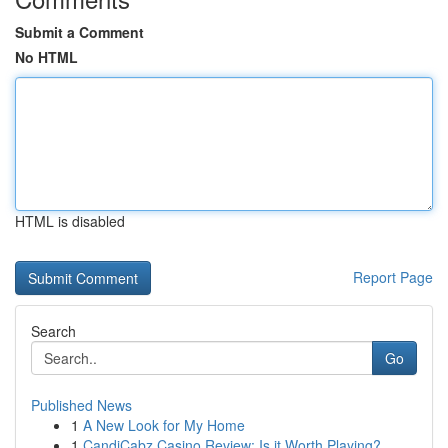
Submit a Comment
No HTML
HTML is disabled
Report Page
Search
Go
Published News
1
A New Look for My Home
1
CandiCabz Casino Review: Is it Worth Playing?