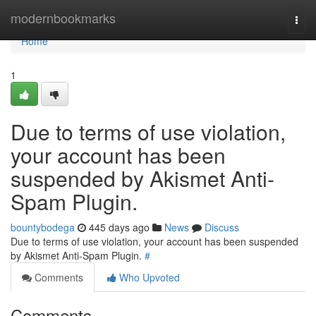
Home
modernbookmarks
Togg
navi
Home
1
Due to terms of use violation,
your account has been
suspended by Akismet Anti-
Spam Plugin.
bountybodega
445 days ago
News
Discuss
Due to terms of use violation, your account has been suspended
by Akismet Anti-Spam Plugin.
#
Comments
Who Upvoted
Comments