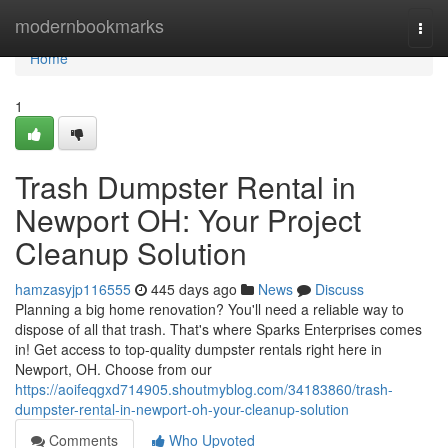
Home
modernbookmarks
Togg
navi
Home
1
Trash Dumpster Rental in
Newport OH: Your Project
Cleanup Solution
hamzasyjp116555
445 days ago
News
Discuss
Planning a big home renovation? You'll need a reliable way to
dispose of all that trash. That's where Sparks Enterprises comes
in! Get access to top-quality dumpster rentals right here in
Newport, OH. Choose from our
https://aoifeqgxd714905.shoutmyblog.com/34183860/trash-
dumpster-rental-in-newport-oh-your-cleanup-solution
Comments
Who Upvoted