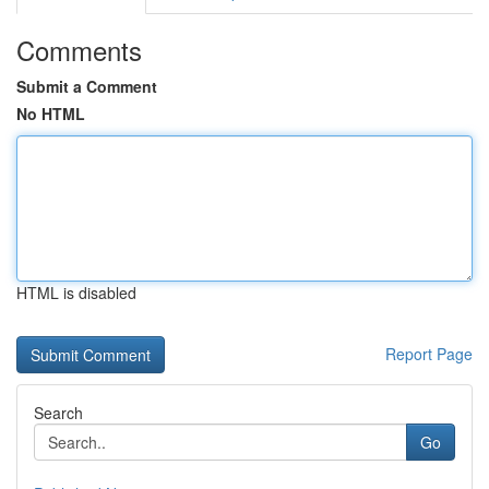
Comments
Submit a Comment
No HTML
HTML is disabled
Report Page
Search
Go