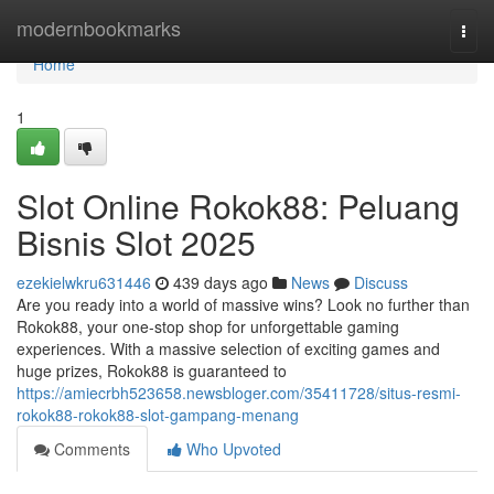
Home
modernbookmarks
Togg
navi
Home
1
Slot Online Rokok88: Peluang
Bisnis Slot 2025
ezekielwkru631446
439 days ago
News
Discuss
Are you ready into a world of massive wins? Look no further than
Rokok88, your one-stop shop for unforgettable gaming
experiences. With a massive selection of exciting games and
huge prizes, Rokok88 is guaranteed to
https://amiecrbh523658.newsbloger.com/35411728/situs-resmi-
rokok88-rokok88-slot-gampang-menang
Comments
Who Upvoted