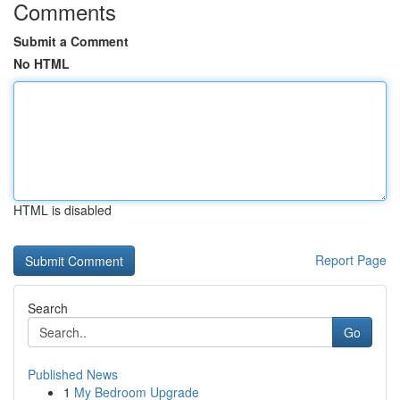
Comments
Submit a Comment
No HTML
HTML is disabled
Report Page
Search
Go
Published News
1
My Bedroom Upgrade