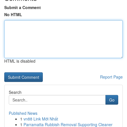
Submit a Comment
No HTML
HTML is disabled
Report Page
Search
Go
Published News
1
vn88 Link Mới Nhất
1
Parramatta Rubbish Removal Supporting Cleaner