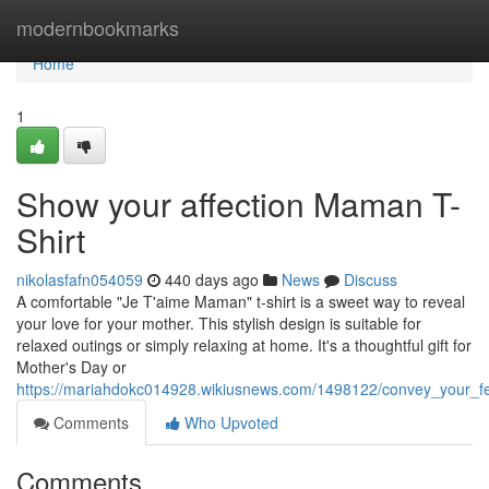
Home
modernbookmarks
Home
1
Show your affection Maman T-
Shirt
nikolasfafn054059
440 days ago
News
Discuss
A comfortable "Je T'aime Maman" t-shirt is a sweet way to reveal
your love for your mother. This stylish design is suitable for
relaxed outings or simply relaxing at home. It's a thoughtful gift for
Mother's Day or
https://mariahdokc014928.wikiusnews.com/1498122/convey_your_f
Comments
Who Upvoted
Comments