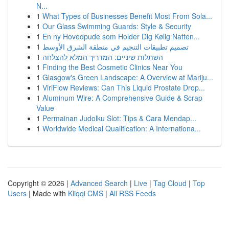
N...
1
What Types of Businesses Benefit Most From Sola...
1
Our Glass Swimming Guards: Style & Security
1
En ny Hovedpude som Holder Dig Kølig Natten...
1
تصميم تطبيقات التنجيم في منطقة الشرق الأوسط
1
השתלות שיניים: המדריך המלא להצלחה
1
Finding the Best Cosmetic Clinics Near You
1
Glasgow's Green Landscape: A Overview at Mariju...
1
ViriFlow Reviews: Can This Liquid Prostate Drop...
1
Aluminum Wire: A Comprehensive Guide & Scrap
Value
1
Permainan Judolku Slot: Tips & Cara Mendap...
1
Worldwide Medical Qualification: A Internationa...
Copyright © 2026 |
Advanced Search
|
Live
|
Tag Cloud
|
Top
Users
| Made with
Kliqqi CMS
|
All RSS Feeds