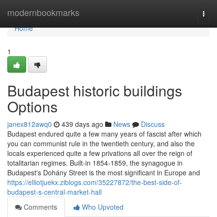
Home
modernbookmarks
Togg
navi
Home
1
Budapest historic buildings
Options
janex812awq0
439 days ago
News
Discuss
Budapest endured quite a few many years of fascist after which
you can communist rule in the twentieth century, and also the
locals experienced quite a few privations all over the reign of
totalitarian regimes. Built-in 1854-1859, the synagogue in
Budapest's Dohány Street is the most significant in Europe and
https://elliotjuekx.ziblogs.com/35227872/the-best-side-of-
budapest-s-central-market-hall
Comments
Who Upvoted