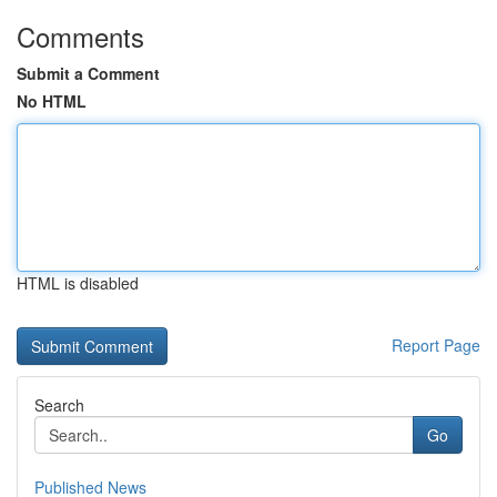
Comments
Submit a Comment
No HTML
HTML is disabled
Report Page
Search
Go
Published News