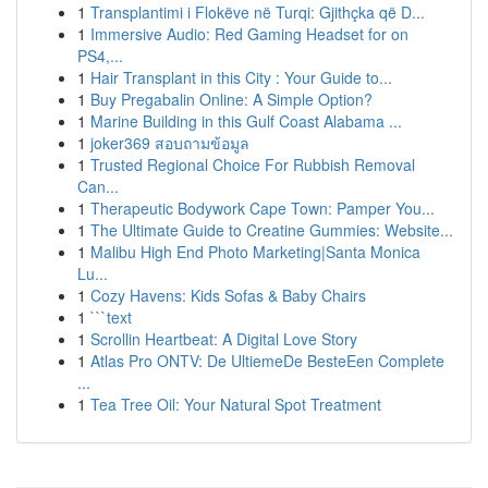
1
Transplantimi i Flokëve në Turqi: Gjithçka që D...
1
Immersive Audio: Red Gaming Headset for on
PS4,...
1
Hair Transplant in this City : Your Guide to...
1
Buy Pregabalin Online: A Simple Option?
1
Marine Building in this Gulf Coast Alabama ...
1
joker369 สอบถามข้อมูล
1
Trusted Regional Choice For Rubbish Removal
Can...
1
Therapeutic Bodywork Cape Town: Pamper You...
1
The Ultimate Guide to Creatine Gummies: Website...
1
Malibu High End Photo Marketing|Santa Monica
Lu...
1
Cozy Havens: Kids Sofas & Baby Chairs
1
```text
1
Scrollin Heartbeat: A Digital Love Story
1
Atlas Pro ONTV: De UltiemeDe BesteEen Complete
...
1
Tea Tree Oil: Your Natural Spot Treatment