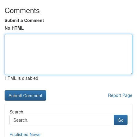
Comments
Submit a Comment
No HTML
HTML is disabled
Report Page
Search
Go
Published News