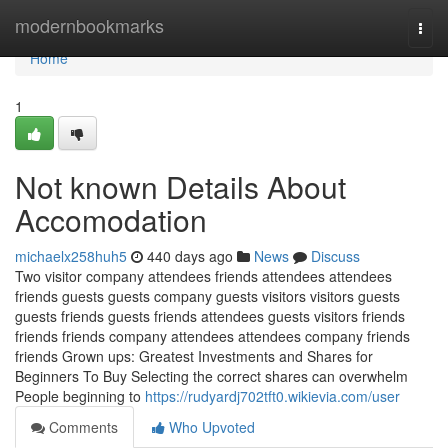
Home
modernbookmarks
Togg
navi
Home
1
Not known Details About
Accomodation
michaelx258huh5
440 days ago
News
Discuss
Two visitor company attendees friends attendees attendees
friends guests guests company guests visitors visitors guests
guests friends guests friends attendees guests visitors friends
friends friends company attendees attendees company friends
friends Grown ups: Greatest Investments and Shares for
Beginners To Buy Selecting the correct shares can overwhelm
People beginning to
https://rudyardj702tft0.wikievia.com/user
Comments
Who Upvoted