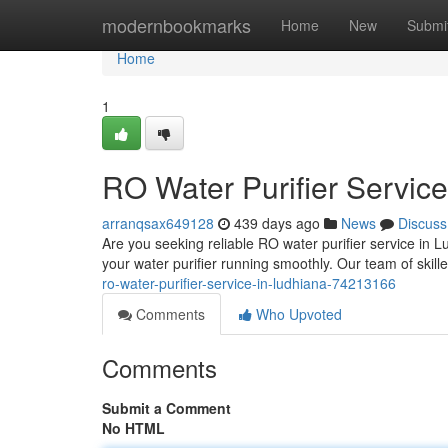
Home
modernbookmarks
Home
New
Submi
Home
1
RO Water Purifier Service
arranqsax649128
439 days ago
News
Discuss
Are you seeking reliable RO water purifier service in 
your water purifier running smoothly. Our team of skill
ro-water-purifier-service-in-ludhiana-74213166
Comments
Who Upvoted
Comments
Submit a Comment
No HTML