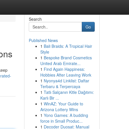
Search
Go
Published News
1
Bali Braids: A Tropical Hair
ions
Style
1
Bespoke Brand Cosmetics
United Arab Emirate...
1
Find Again Happiness:
 keep
Hobbies After Leaving Work
-rated-
1
Nyonya4d Linklist: Daftar
Terbaru & Terpercaya
1
Tatlı Salçanın Kitle Dağıtımı:
Karlı Bir ...
1
WinAZ: Your Guide to
Arizona Lottery Wins
1
Yono Games: A budding
force in Small Produc...
1
Decoder Duosat: Manual