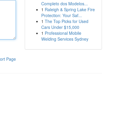
Completo dos Modelos...
1
Raleigh & Spring Lake Fire
Protection: Your Saf...
1
The Top Picks for Used
Cars Under $15,000
1
Professional Mobile
Welding Services Sydney
ort Page