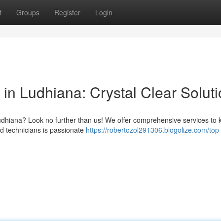
t
Groups
Register
Login
 in Ludhiana: Crystal Clear Solut
Ludhiana? Look no further than us! We offer comprehensive services to
ed technicians is passionate
https://robertozol291306.blogolize.com/top