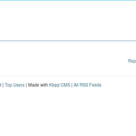
Rep
d
|
Top Users
| Made with
Kliqqi CMS
|
All RSS Feeds