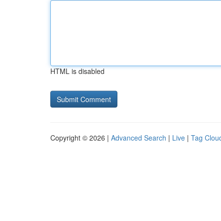
HTML is disabled
Copyright © 2026 |
Advanced Search
|
Live
|
Tag Clou