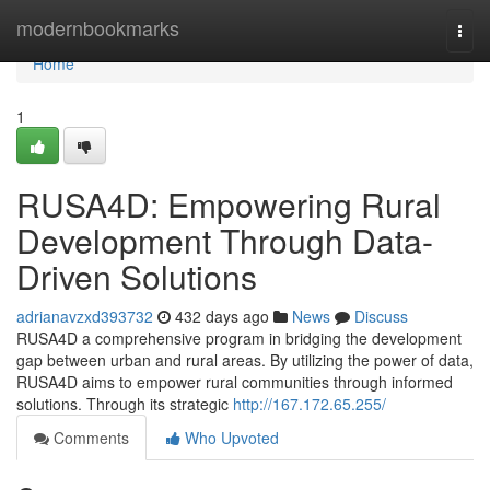
Home
modernbookmarks
Togg
navi
Home
1
RUSA4D: Empowering Rural
Development Through Data-
Driven Solutions
adrianavzxd393732
432 days ago
News
Discuss
RUSA4D a comprehensive program in bridging the development
gap between urban and rural areas. By utilizing the power of data,
RUSA4D aims to empower rural communities through informed
solutions. Through its strategic
http://167.172.65.255/
Comments
Who Upvoted