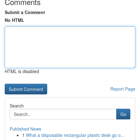
Comments
Submit a Comment
No HTML
HTML is disabled
Report Page
Search
Go
Published News
1
What a disposable rectangular plastic desk go o...