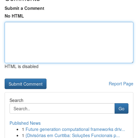
Submit a Comment
No HTML
HTML is disabled
Report Page
Search
Go
Published News
1
Future generation computational frameworks driv...
1
{Divisórias em Curitiba: Soluções Funcionais p...