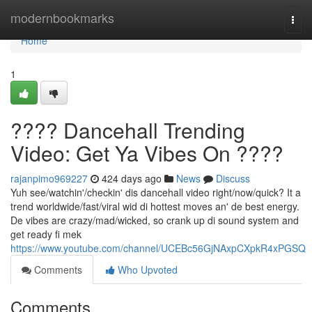
Home
modernbookmarks
Togg
navi
Home
1
???? Dancehall Trending
Video: Get Ya Vibes On ????
rajanpimo969227
424 days ago
News
Discuss
Yuh see/watchin'/checkin' dis dancehall video right/now/quick? It a
trend worldwide/fast/viral wid di hottest moves an' de best energy.
De vibes are crazy/mad/wicked, so crank up di sound system and
get ready fi mek
https://www.youtube.com/channel/UCEBc56GjNAxpCXpkR4xPGSQ
Comments
Who Upvoted
Comments