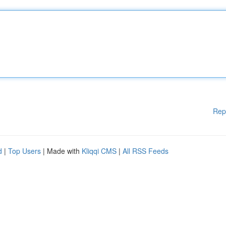
Rep
d
|
Top Users
| Made with
Kliqqi CMS
|
All RSS Feeds