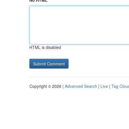
No HTML
HTML is disabled
Copyright © 2026 |
Advanced Search
|
Live
|
Tag Clou