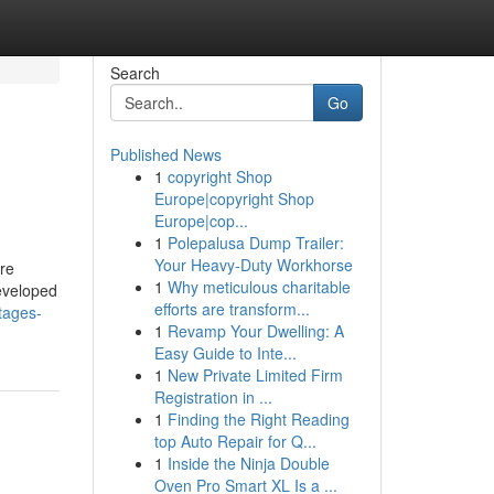
Search
Go
Published News
1
copyright Shop
Europe|copyright Shop
Europe|cop...
1
Polepalusa Dump Trailer:
Your Heavy-Duty Workhorse
re
1
Why meticulous charitable
eveloped
efforts are transform...
ntages-
1
Revamp Your Dwelling: A
Easy Guide to Inte...
1
New Private Limited Firm
Registration in ...
1
Finding the Right Reading
top Auto Repair for Q...
1
Inside the Ninja Double
Oven Pro Smart XL Is a ...