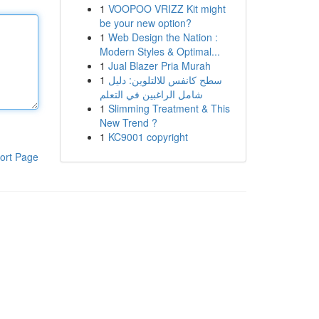
1
VOOPOO VRIZZ Kit might
be your new option?
1
Web Design the Nation :
Modern Styles & Optimal...
1
Jual Blazer Pria Murah
1
سطح كانفس للالتلوين: دليل
شامل الراغبين في التعلم
1
Slimming Treatment & This
New Trend ?
1
KC9001 copyright
ort Page