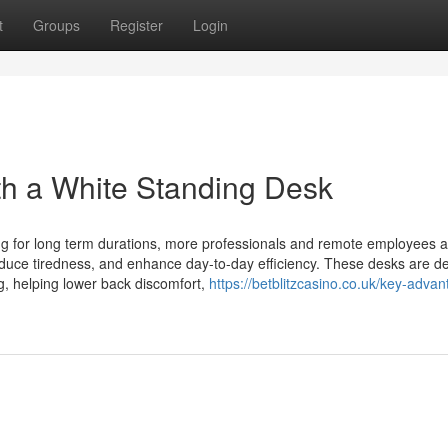
t
Groups
Register
Login
th a White Standing Desk
ng for long term durations, more professionals and remote employees a
educe tiredness, and enhance day-to-day efficiency. These desks are d
ng, helping lower back discomfort,
https://betblitzcasino.co.uk/key-adva