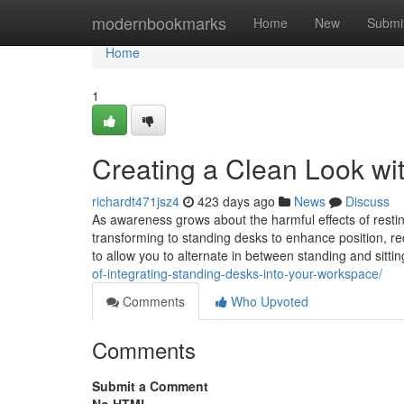
Home
modernbookmarks
Home
New
Submi
Home
1
Creating a Clean Look wi
richardt471jsz4
423 days ago
News
Discuss
As awareness grows about the harmful effects of resti
transforming to standing desks to enhance position, r
to allow you to alternate in between standing and sitti
of-integrating-standing-desks-into-your-workspace/
Comments
Who Upvoted
Comments
Submit a Comment