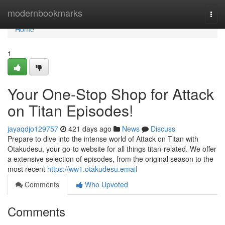
Home
modernbookmarks
Togg
navi
Home
1
Your One-Stop Shop for Attack
on Titan Episodes!
jayaqdjo129757
421 days ago
News
Discuss
Prepare to dive into the intense world of Attack on Titan with
Otakudesu, your go-to website for all things titan-related. We offer
a extensive selection of episodes, from the original season to the
most recent
https://ww1.otakudesu.email
Comments
Who Upvoted
Comments