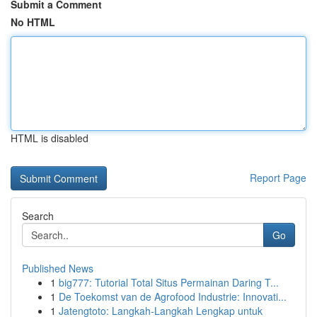
Submit a Comment
No HTML
HTML is disabled
Report Page
Search
Go
Published News
1
big777: Tutorial Total Situs Permainan Daring T...
1
De Toekomst van de Agrofood Industrie: Innovati...
1
Jatengtoto: Langkah-Langkah Lengkap untuk