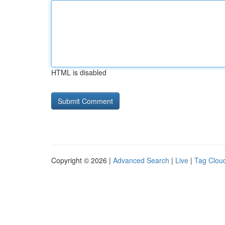
HTML is disabled
Copyright © 2026 |
Advanced Search
|
Live
|
Tag Clou