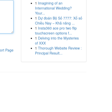
1
Imagining of an
International Wedding?
Your...
1
Dự đoán Bộ Số 7777: Xổ số
Chiều Nay – Khả năng ...
1
Insta360 ace pro two flip
touchscreen options f...
1
Delving into the Mysteries
of XXX
1
Thorough Website Review :
ort Page
Principal Result...