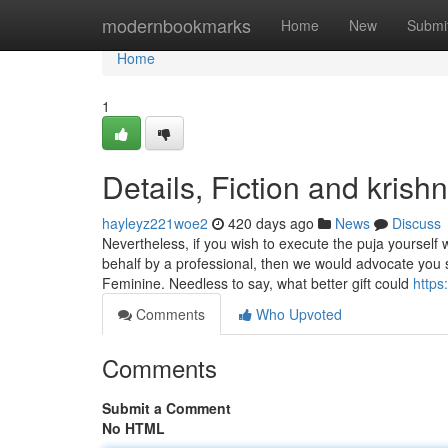
Home
modernbookmarks
Home
New
Submi
Home
1
Details, Fiction and krish
hayleyz221woe2
420 days ago
News
Discuss
Nevertheless, if you wish to execute the puja yoursel
behalf by a professional, then we would advocate you
Feminine. Needless to say, what better gift could
https
Comments
Who Upvoted
Comments
Submit a Comment
No HTML