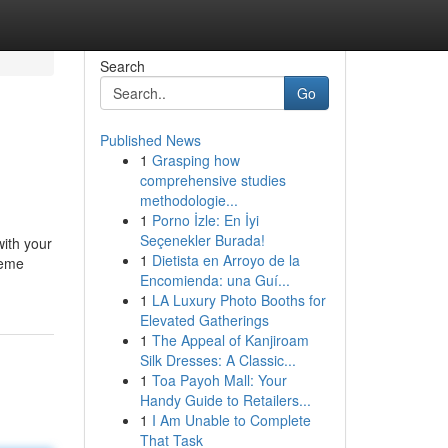
Search
Go
Published News
1
Grasping how
comprehensive studies
methodologie...
1
Porno İzle: En İyi
Seçenekler Burada!
with your
1
Dietista en Arroyo de la
reme
Encomienda: una Guí...
1
LA Luxury Photo Booths for
Elevated Gatherings
1
The Appeal of Kanjiroam
Silk Dresses: A Classic...
1
Toa Payoh Mall: Your
Handy Guide to Retailers...
1
I Am Unable to Complete
That Task