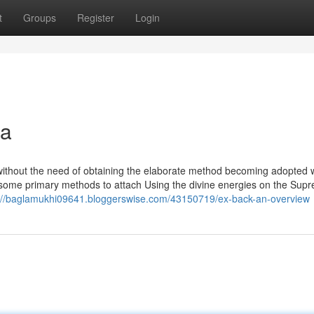
t
Groups
Register
Login
na
f without the need of obtaining the elaborate method becoming adopted 
 some primary methods to attach Using the divine energies on the Sup
://baglamukhi09641.bloggerswise.com/43150719/ex-back-an-overview