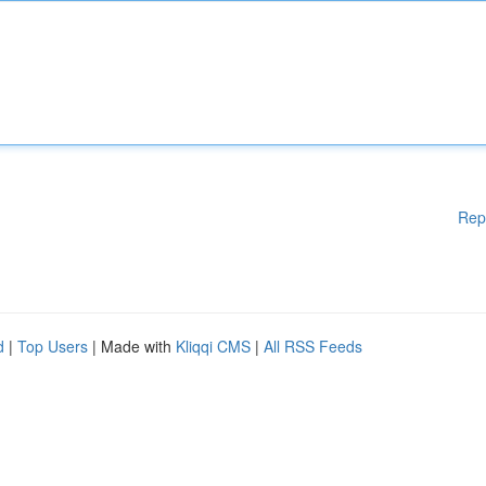
Rep
d
|
Top Users
| Made with
Kliqqi CMS
|
All RSS Feeds