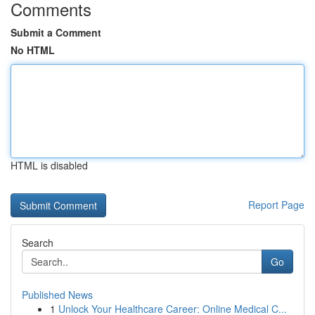
Comments
Submit a Comment
No HTML
HTML is disabled
Report Page
Search
Go
Published News
1
Unlock Your Healthcare Career: Online Medical C...