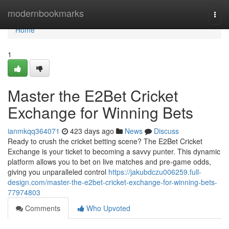
Home
modernbookmarks
Togg
navi
Home
1
Master the E2Bet Cricket
Exchange for Winning Bets
ianmkqq364071
423 days ago
News
Discuss
Ready to crush the cricket betting scene? The E2Bet Cricket
Exchange is your ticket to becoming a savvy punter. This dynamic
platform allows you to bet on live matches and pre-game odds,
giving you unparalleled control
https://jakubdczu006259.full-
design.com/master-the-e2bet-cricket-exchange-for-winning-bets-
77974803
Comments
Who Upvoted