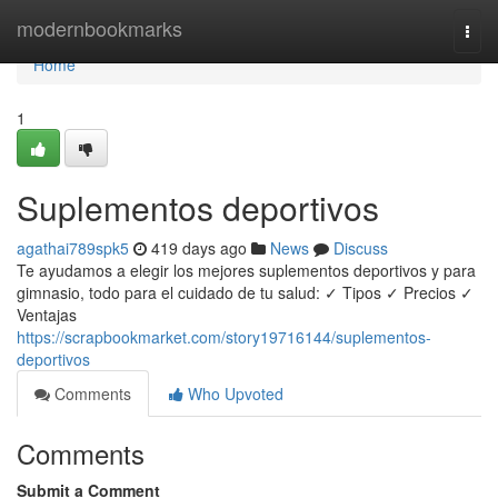
Home
modernbookmarks
Togg
navi
Home
1
Suplementos deportivos
agathai789spk5
419 days ago
News
Discuss
Te ayudamos a elegir los mejores suplementos deportivos y para
gimnasio, todo para el cuidado de tu salud: ✓ Tipos ✓ Precios ✓
Ventajas
https://scrapbookmarket.com/story19716144/suplementos-
deportivos
Comments
Who Upvoted
Comments
Submit a Comment