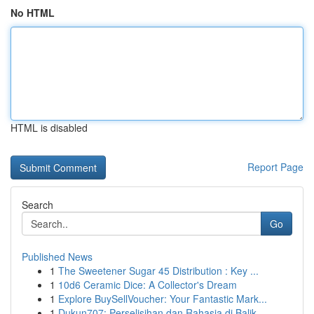
No HTML
HTML is disabled
Report Page
Search
Go
Published News
1
The Sweetener Sugar 45 Distribution : Key ...
1
10d6 Ceramic Dice: A Collector's Dream
1
Explore BuySellVoucher: Your Fantastic Mark...
1
Dukun707: Perselisihan dan Rahasia di Balik...