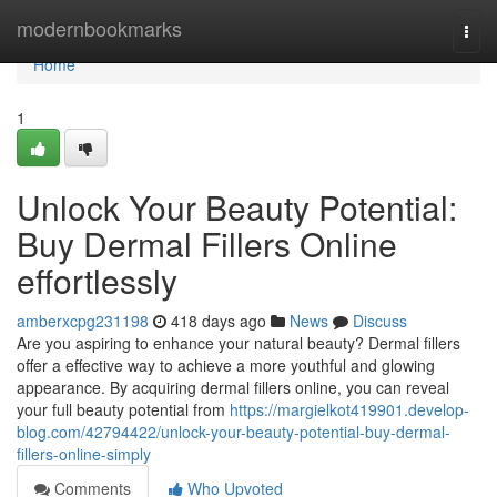
Home
modernbookmarks
Togg
navi
Home
1
Unlock Your Beauty Potential:
Buy Dermal Fillers Online
effortlessly
amberxcpg231198
418 days ago
News
Discuss
Are you aspiring to enhance your natural beauty? Dermal fillers
offer a effective way to achieve a more youthful and glowing
appearance. By acquiring dermal fillers online, you can reveal
your full beauty potential from
https://margielkot419901.develop-
blog.com/42794422/unlock-your-beauty-potential-buy-dermal-
fillers-online-simply
Comments
Who Upvoted