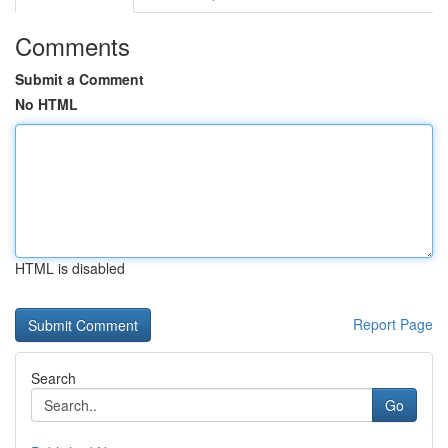
Comments
Submit a Comment
No HTML
HTML is disabled
Report Page
Search
Go