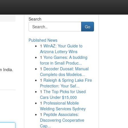
Search
Go
Published News
1
WinAZ: Your Guide to
Arizona Lottery Wins
1
Yono Games: A budding
force in Small Produc...
1
Decoder Duosat: Manual
n India.
Completo dos Modelos...
1
Raleigh & Spring Lake Fire
Protection: Your Saf...
1
The Top Picks for Used
Cars Under $15,000
1
Professional Mobile
Welding Services Sydney
1
Peptide Associates:
Discovering Cooperative
Cap...