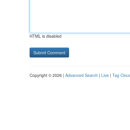
HTML is disabled
Copyright © 2026 |
Advanced Search
|
Live
|
Tag Clou