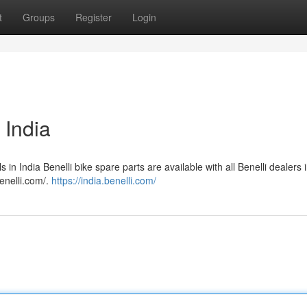
t
Groups
Register
Login
 India
ls in India Benelli bike spare parts are available with all Benelli dealers i
enelli.com/.
https://india.benelli.com/