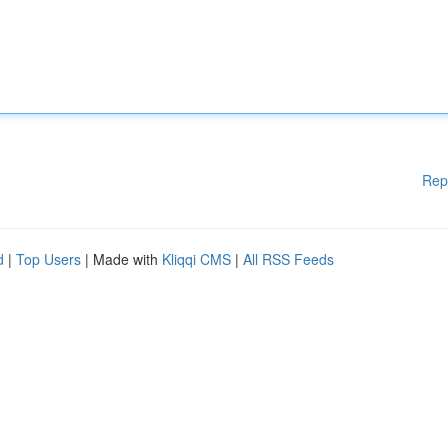
Rep
d
|
Top Users
| Made with
Kliqqi CMS
|
All RSS Feeds