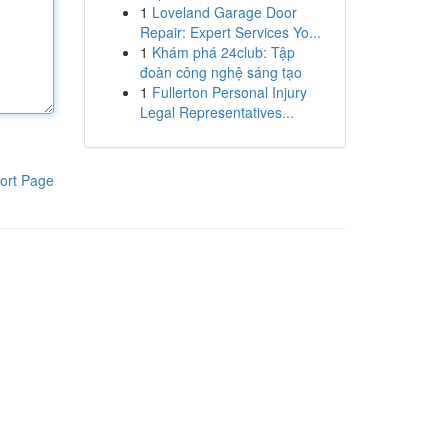
1
Loveland Garage Door
Repair: Expert Services Yo...
1
Khám phá 24club: Tập
đoàn công nghệ sáng tạo
1
Fullerton Personal Injury
Legal Representatives...
ort Page