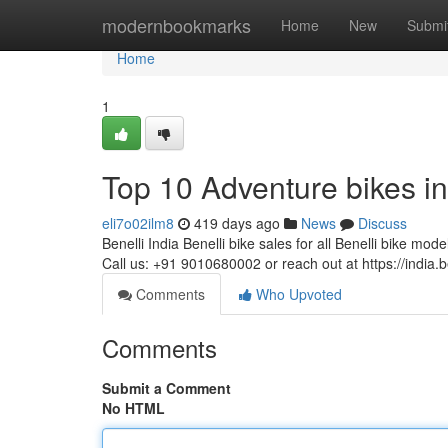
Home
modernbookmarks
Home
New
Submi
Home
1
Top 10 Adventure bikes in
eli7o02ilm8
419 days ago
News
Discuss
Benelli India Benelli bike sales for all Benelli bike mode
Call us: +91 9010680002 or reach out at https://india.b
Comments
Who Upvoted
Comments
Submit a Comment
No HTML