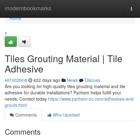
Home
modernbookmarks
Togg
navi
Home
1
Tiles Grouting Material | Tile
Adhesive
eli7o02ilm8
422 days ago
News
Discuss
Are you looking for high-quality tiles grouting material and tile
adhesive for durable installations? Pychem helps fulfill your
needs. Contact today
https://www.pychem-cc.com/adhesives-and-
grouts.html
Comments
Who Upvoted
Comments