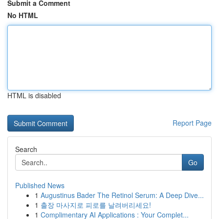
Submit a Comment
No HTML
HTML is disabled
Report Page
Search
Go
Published News
1
Augustinus Bader The Retinol Serum: A Deep Dive...
1
출장 마사지로 피로를 날려버리세요!
1
Complimentary AI Applications : Your Complet...